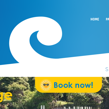
HOME
P