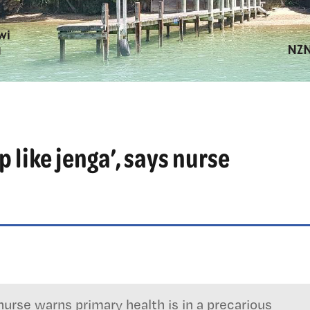
p like jenga’, says nurse
urse warns primary health is in a precarious