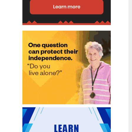
disability (ID) unit, with the future use
of the ward yet to be determined.
New programme to fast track bowel
2
cancer care and cut colonoscopy
Jul
waitlists
Health New Zealand is today launching
a national initiative, designed to fast
track bowel cancer care and reduce
colonoscopy waitlists by up to 30 per
cent.
Six new Co-Response Team
1
locations announced to strengthen
Jul
support for people in mental
distress
The next six locations for Health New
Zealand and NZ Police Co-Response
Teams have been confirmed, expanding
a model that helps people experiencing
mental distress receive timely,
wraparound support that better meets
their health needs.