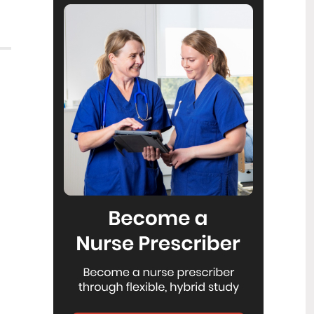
Reflecting on IND 2026
6
Jul
Looking back on last month’s
International Nurses Day 12 May 2026
(IND 2026), the impact of this year's
theme "Our Nurses. Our Future.
Empowered Nurses Save Lives"
continues to resonate across the world.
ICN’s landmark IND 2026 report
defined seven key powers of nursing
and this message has been
strengthened with nurses in every
region celebrating, naming, and owning
their powers throughout May.
Health New Zealand acknowledges
3
Ombudsman statement on Wakari
Jul
Ward 10A
Health NZ welcomes the independent
investigation by the Ministry of Health
into Ward 10A. On Wednesday the
Health NZ board agreed to close Wakari
Ward 10a as a forensic intellectual