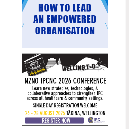
Mental health and addiction
29
targets progress continues
Jun
Health New Zealand continues to make
important progress against its mental
health and addiction targets, meeting
four out of five national targets this
quarter.
Access to care continuing to
25
improve across a range of health
Jun
indicators
New health data released today shows
continued improvement in access to
care across a range of health indicators.
Funding "boost" continues
18
dangerous under-funding of aged
Jun
care
The Health Minister’s funding "boost"
for aged residential care continues