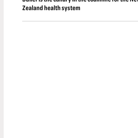
post:
Zealand health system