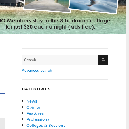
SEARCH
Search
for:
Advanced search
CATEGORIES
News
Opinion
Features
Professional
Colleges & Sections