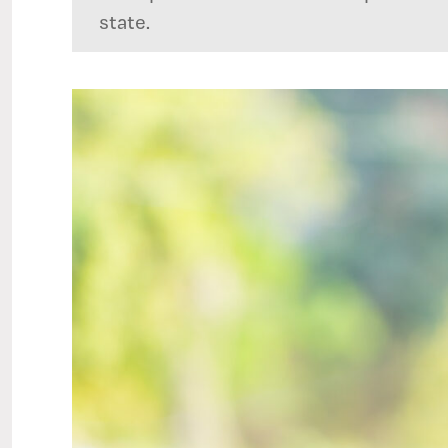
state.