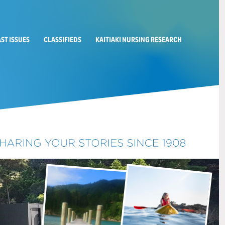
AST ISSUES
CLASSIFIEDS
KAITIAKI NURSING RESEARCH