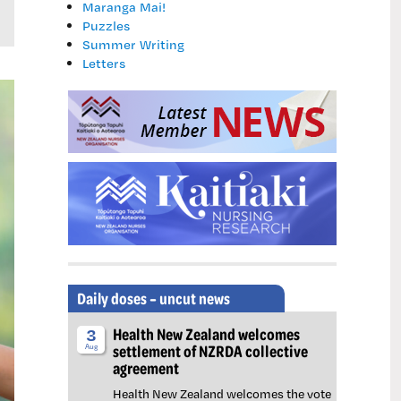
Maranga Mai!
Puzzles
Summer Writing
Letters
Daily doses – uncut news
Health New Zealand welcomes
3
settlement of NZRDA collective
Aug
agreement
Health New Zealand welcomes the vote