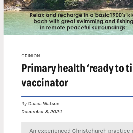
OPINION
Primary health ‘ready to ti
vaccinator
By Daana Watson
December 3, 2024
An experienced Christchurch practice n