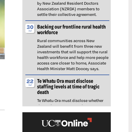
by New Zealand Resident Doctors
Association (NZRDA) members to
settle their collective agreement.
Backing our frontline rural health
30
workforce
Jul
Rural communities across New
Zealand will benefit from three new
investments that will support the rural
health workforce and help more people
access care closer to home, Associate
Health Minister Matt Doocey says.
Te Whatu Ora must disclose
22
staffing levels at time of tragic
Jul
death
Te Whatu Ora must disclose whether
the Waikato emergency department
(ED) was short-staffed at the time a
man tragically died in the waiting room,
NZNO says.