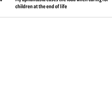
post:
children at the end of life