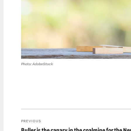
Photo: AdobeStock
Post
PREVIOUS
navigation
Buller is the canary in the coalmine for the N
Previous