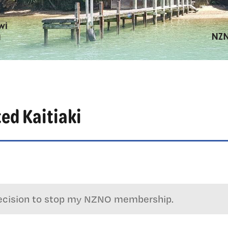
ted Kaitiaki
e decision to stop my NZNO membership.