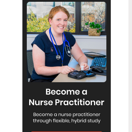
Reflecting on IND 2026
6
Jul
Looking back on last month’s
International Nurses Day 12 May 2026
(IND 2026), the impact of this year's
theme "Our Nurses. Our Future.
Empowered Nurses Save Lives"
continues to resonate across the world.
ICN’s landmark IND 2026 report
defined seven key powers of nursing
and this message has been
strengthened with nurses in every
region celebrating, naming, and owning
their powers throughout May.
Health New Zealand acknowledges
3
Ombudsman statement on Wakari
Jul
Ward 10A
Health NZ welcomes the independent
investigation by the Ministry of Health
into Ward 10A. On Wednesday the
Health NZ board agreed to close Wakari
Ward 10a as a forensic intellectual