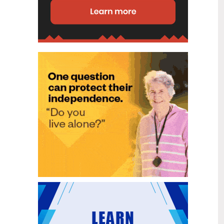
disability (ID) unit, with the future use
of the ward yet to be determined.
New programme to fast track bowel
2
cancer care and cut colonoscopy
Jul
waitlists
Health New Zealand is today launching
a national initiative, designed to fast
track bowel cancer care and reduce
colonoscopy waitlists by up to 30 per
cent.
Six new Co-Response Team
1
locations announced to strengthen
Jul
support for people in mental
distress
The next six locations for Health New
Zealand and NZ Police Co-Response
Teams have been confirmed, expanding
a model that helps people experiencing
mental distress receive timely,
wraparound support that better meets
their health needs.