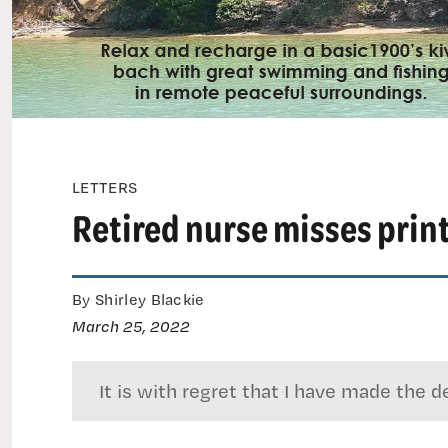
LETTERS
Retired nurse misses prin
By Shirley Blackie
March 25, 2022
It is with regret that I have made th