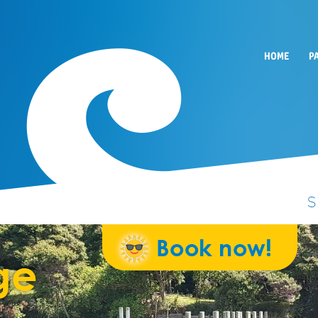
HOME
P