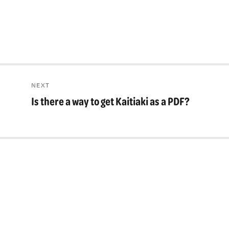
NEXT
Is there a way to get Kaitiaki as a PDF?
Next
post: