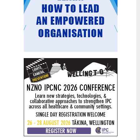
Mental health and addiction
29
targets progress continues
Jun
Health New Zealand continues to make
important progress against its mental
health and addiction targets, meeting
four out of five national targets this
quarter.
Access to care continuing to
25
improve across a range of health
Jun
indicators
New health data released today shows
continued improvement in access to
care across a range of health indicators.
Funding "boost" continues
18
dangerous under-funding of aged
Jun
care
The Health Minister’s funding "boost"
for aged residential care continues