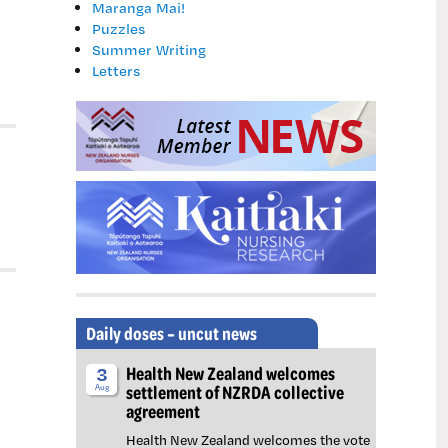
Maranga Mai!
Puzzles
Summer Writing
Letters
Daily doses – uncut news
Health New Zealand welcomes
3
settlement of NZRDA collective
Aug
agreement
Health New Zealand welcomes the vote