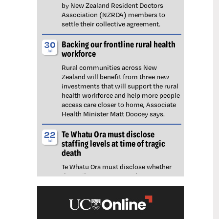
by New Zealand Resident Doctors
Association (NZRDA) members to
settle their collective agreement.
Backing our frontline rural health
30
workforce
Jul
Rural communities across New
Zealand will benefit from three new
investments that will support the rural
health workforce and help more people
access care closer to home, Associate
Health Minister Matt Doocey says.
Te Whatu Ora must disclose
22
staffing levels at time of tragic
Jul
death
Te Whatu Ora must disclose whether
the Waikato emergency department
(ED) was short-staffed at the time a
man tragically died in the waiting room,
NZNO says.