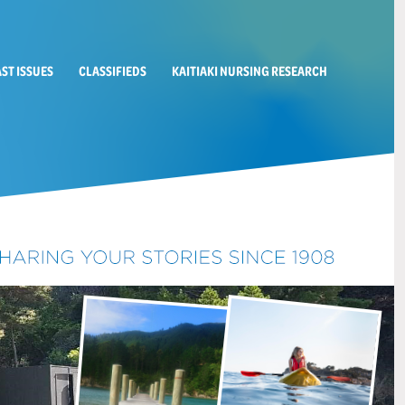
AST ISSUES
CLASSIFIEDS
KAITIAKI NURSING RESEARCH