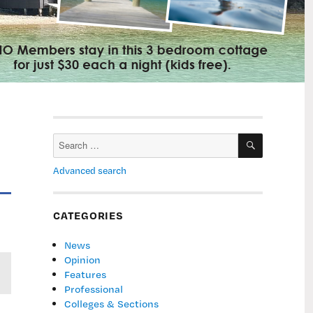
SEARCH
Search
for:
Advanced search
CATEGORIES
News
Opinion
Features
Professional
Colleges & Sections