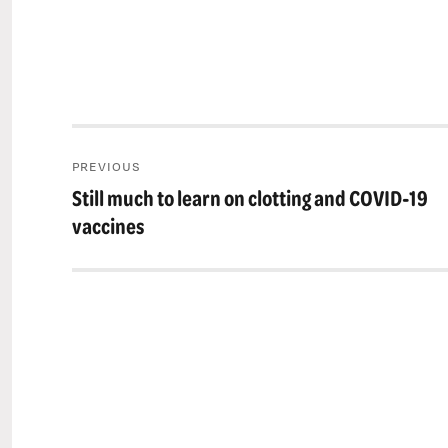
Post
PREVIOUS
navigation
Still much to learn on clotting and COVID-19
Previous
post:
vaccines