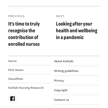
Post
PREVIOUS
NEXT
navigation
It’s time to truly
Looking after your
Previous
Next
post:
post:
recognise the
health and wellbeing
contribution of
in a pandemic
enrolled nurses
Home
About Kaitiaki
Past issues
Writing guidelines
Classifieds
Privacy
Kaitiaki Nursing Research
Copyright
Contact us
Follow