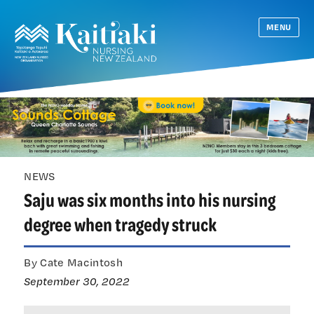
MENU
NEWS
Saju was six months into his nursing
degree when tragedy struck
By Cate Macintosh
September 30, 2022