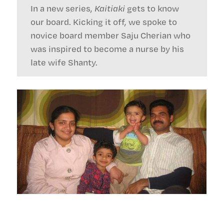
In a new series,
Kaitiaki
gets to know
our board. Kicking it off, we spoke to
novice board member Saju Cherian who
was inspired to become a nurse by his
late wife Shanty.