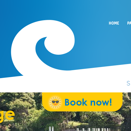
HOME
P