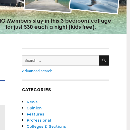
SEARCH
Search
for:
Advanced search
CATEGORIES
News
Opinion
Features
Professional
Colleges & Sections