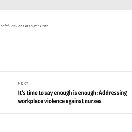
ocial Services in Lower Hutt
NEXT
It’s time to say enough is enough: Addressing
Next
post:
workplace violence against nurses