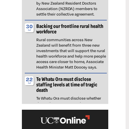
by New Zealand Resident Doctors
Association (NZRDA) members to
settle their collective agreement.
Backing our frontline rural health
30
workforce
Jul
Rural communities across New
Zealand will benefit from three new
investments that will support the rural
health workforce and help more people
access care closer to home, Associate
Health Minister Matt Doocey says.
Te Whatu Ora must disclose
22
staffing levels at time of tragic
Jul
death
Te Whatu Ora must disclose whether
the Waikato emergency department
(ED) was short-staffed at the time a
man tragically died in the waiting room,
NZNO says.