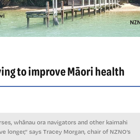
rying to improve Māori health
nurses, whānau ora navigators and other kaimahi
e longer,” says Tracey Morgan, chair of NZNO’s