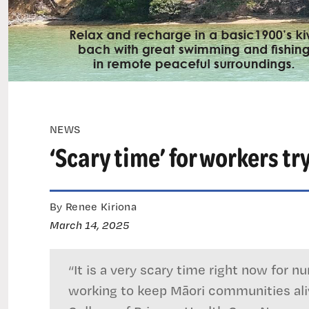
NEWS
‘Scary time’ for workers t
By Renee Kiriona
March 14, 2025
“It is a very scary time right now for 
working to keep Māori communities aliv