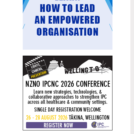
Mental health and addiction
29
targets progress continues
Jun
Health New Zealand continues to make
important progress against its mental
health and addiction targets, meeting
four out of five national targets this
quarter.
Access to care continuing to
25
improve across a range of health
Jun
indicators
New health data released today shows
continued improvement in access to
care across a range of health indicators.
Funding "boost" continues
18
dangerous under-funding of aged
Jun
care
The Health Minister’s funding "boost"
for aged residential care continues