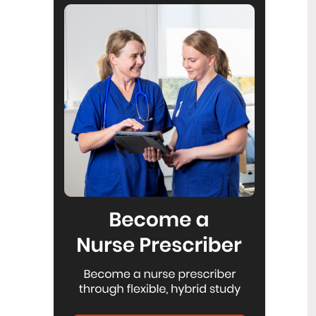
Reflecting on IND 2026
6
Jul
Looking back on last month’s
International Nurses Day 12 May 2026
(IND 2026), the impact of this year's
theme "Our Nurses. Our Future.
Empowered Nurses Save Lives"
continues to resonate across the world.
ICN’s landmark IND 2026 report
defined seven key powers of nursing
and this message has been
strengthened with nurses in every
region celebrating, naming, and owning
their powers throughout May.
Health New Zealand acknowledges
3
Ombudsman statement on Wakari
Jul
Ward 10A
Health NZ welcomes the independent
investigation by the Ministry of Health
into Ward 10A. On Wednesday the
Health NZ board agreed to close Wakari
Ward 10a as a forensic intellectual