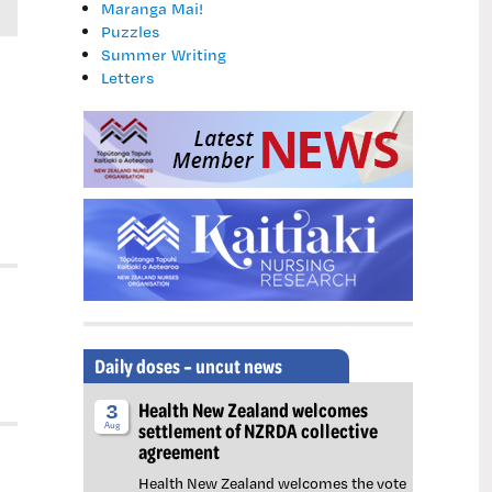
Maranga Mai!
Puzzles
Summer Writing
Letters
Daily doses – uncut news
Health New Zealand welcomes
3
settlement of NZRDA collective
Aug
agreement
Health New Zealand welcomes the vote