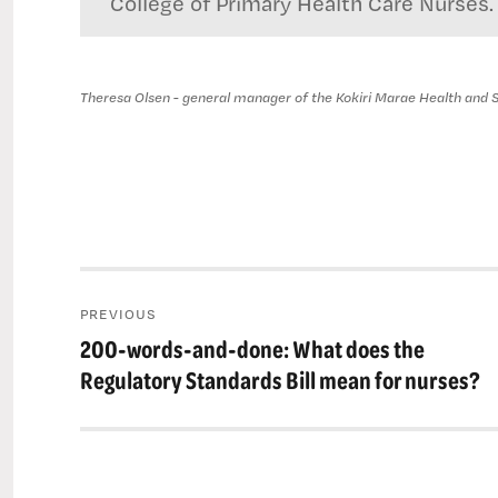
College of Primary Health Care Nurses.
Theresa Olsen - general manager of the Kokiri Marae Health and S
Post
PREVIOUS
navigation
200-words-and-done: What does the
Previous
post:
Regulatory Standards Bill mean for nurses?