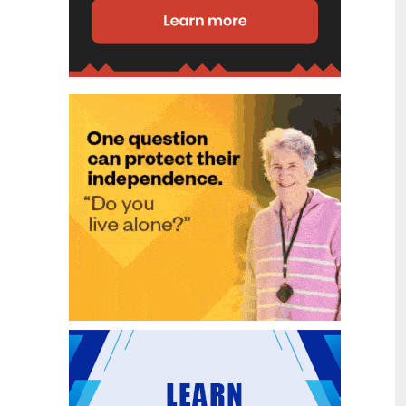
disability (ID) unit, with the future use
of the ward yet to be determined.
New programme to fast track bowel
2
cancer care and cut colonoscopy
Jul
waitlists
Health New Zealand is today launching
a national initiative, designed to fast
track bowel cancer care and reduce
colonoscopy waitlists by up to 30 per
cent.
Six new Co-Response Team
1
locations announced to strengthen
Jul
support for people in mental
distress
The next six locations for Health New
Zealand and NZ Police Co-Response
Teams have been confirmed, expanding
a model that helps people experiencing
mental distress receive timely,
wraparound support that better meets
their health needs.