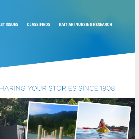
AST ISSUES
CLASSIFIEDS
KAITIAKI NURSING RESEARCH