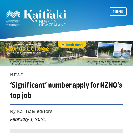
MENU
NEWS
‘Significant’ number apply for NZNO’s
top job
By Kai Tiaki editors
February 1, 2021