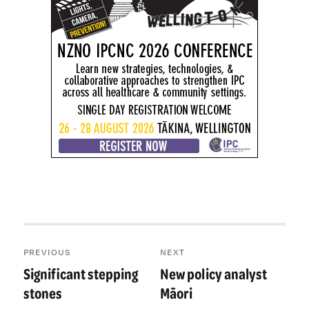
Post
PREVIOUS
NEXT
navigation
Significant stepping
New policy analyst
Previous
Next
post:
post:
stones
Māori