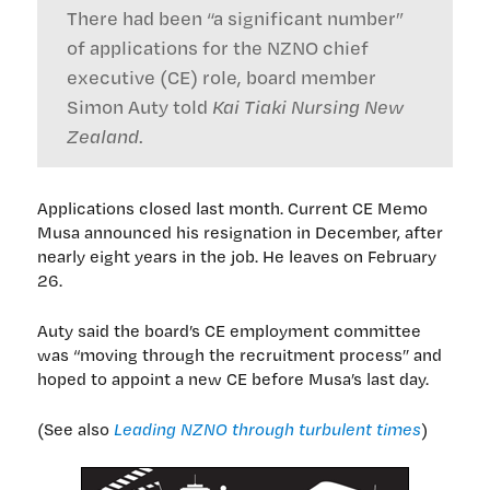
There had been “a significant number”
of applications for the NZNO chief
executive (CE) role, board member
Simon Auty told
Kai Tiaki Nursing New
Zealand
.
Applications closed last month. Current CE Memo
Musa announced his resignation in December, after
nearly eight years in the job. He leaves on February
26.
Auty said the board’s CE employment committee
was “moving through the recruitment process” and
hoped to appoint a new CE before Musa’s last day.
(See also
Leading NZNO through turbulent times
)