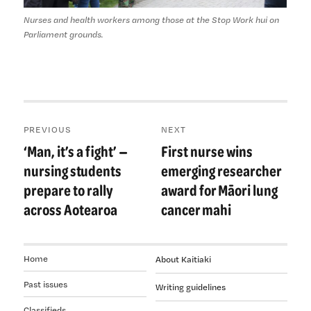
Nurses and health workers among those at the Stop Work hui on
Parliament grounds.
Post
PREVIOUS
NEXT
navigation
‘Man, it’s a fight’ —
First nurse wins
Previous
Next
post:
post:
nursing students
emerging researcher
prepare to rally
award for Māori lung
across Aotearoa
cancer mahi
Home
About Kaitiaki
Past issues
Writing guidelines
Classifieds