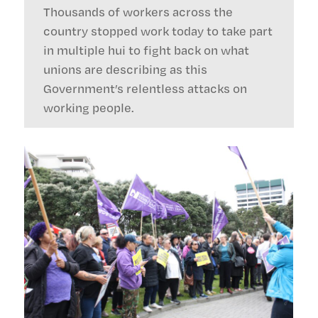
Thousands of workers across the
country stopped work today to take part
in multiple hui to fight back on what
unions are describing as this
Government’s relentless attacks on
working people.