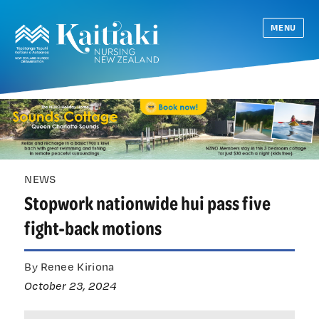
MENU
NEWS
Stopwork nationwide hui pass five
fight-back motions
By Renee Kiriona
October 23, 2024