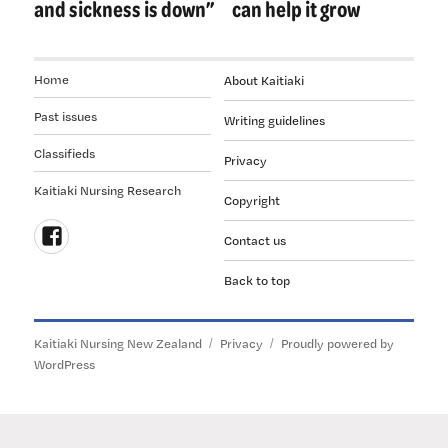
and sickness is down”
can help it grow
Home
About Kaitiaki
Past issues
Writing guidelines
Classifieds
Privacy
Kaitiaki Nursing Research
Copyright
Contact us
Follow
Back to top
us
on
Facebook
Kaitiaki Nursing New Zealand
Privacy
Proudly powered by
WordPress