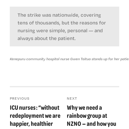
The strike was nationwide, covering
tens of thousands, but the reasons for
nursing were simple, personal — and
always about the patient.
Kenepuru community hospital nurse Gwen Taitua stands up for her patie
Post
PREVIOUS
NEXT
navigation
ICU nurses: “without
Why we need a
Previous
Next
post:
post:
redeployment we are
rainbow group at
happier, healthier
NZNO — and how you