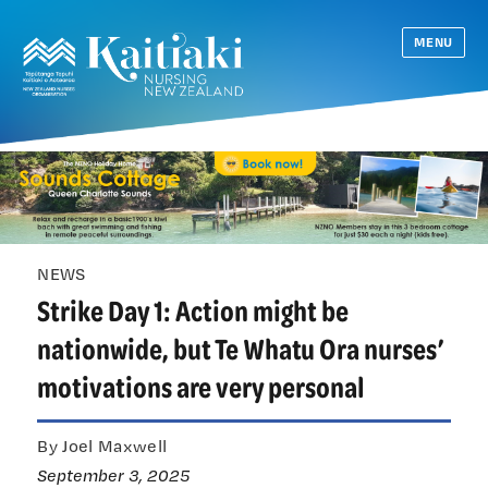
MENU
NEWS
Strike Day 1: Action might be
nationwide, but Te Whatu Ora nurses’
motivations are very personal
By Joel Maxwell
September 3, 2025