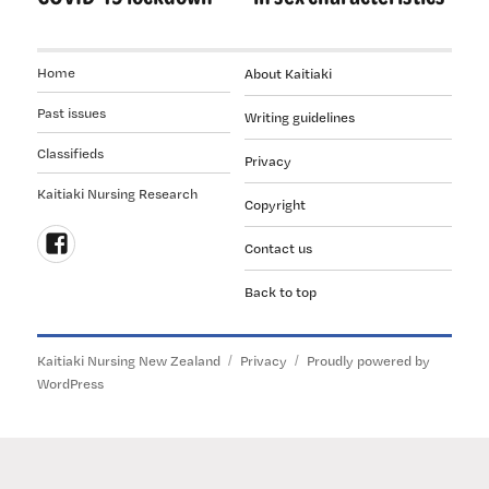
Home
About Kaitiaki
Past issues
Writing guidelines
Classifieds
Privacy
Kaitiaki Nursing Research
Copyright
Contact us
Follow
Back to top
us
on
Facebook
Kaitiaki Nursing New Zealand
Privacy
Proudly powered by
WordPress