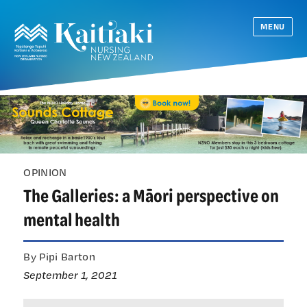
MENU
OPINION
The Galleries: a Māori perspective on
mental health
By Pipi Barton
September 1, 2021