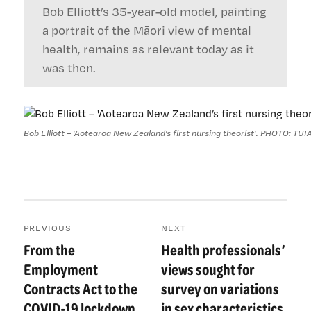
Bob Elliott’s 35-year-old model, painting
a portrait of the Māori view of mental
health, remains as relevant today as it
was then.
Bob Elliott – 'Aotearoa New Zealand’s first nursing theorist'. PHOTO: 
Post
PREVIOUS
NEXT
navigation
From the
Health professionals’
Previous
Next
post:
post:
Employment
views sought for
Contracts Act to the
survey on variations
COVID-19 lockdown
in sex characteristics