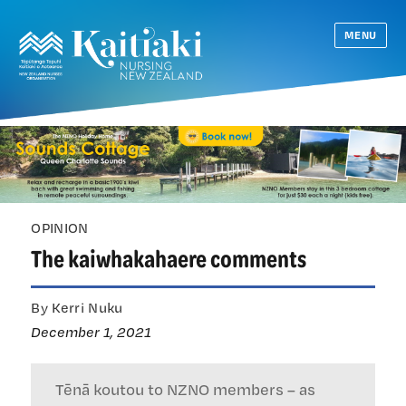
MENU
OPINION
The kaiwhakahaere comments
By Kerri Nuku
December 1, 2021
Tēnā koutou to NZNO members – as