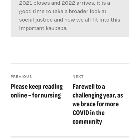
2021 closes and 2022 arrives, it is a
good time to take a broader look at
social justice and how we all fit into this
important kaupapa.
Post
PREVIOUS
NEXT
navigation
Please keep reading
Farewell to a
Previous
Next
post:
post:
online – for nursing
challenging year, as
we brace for more
COVID in the
community