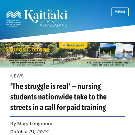
MENU
NEWS
‘The struggle is real’ — nursing
students nationwide take to the
streets in a call for paid training
By Mary Longmore
October 21, 2024