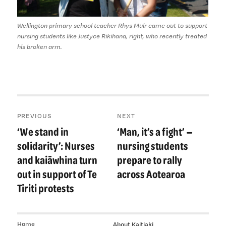
Wellington primary school teacher Rhys Muir came out to support
nursing students like Justyce Rikihana, right, who recently treated
his broken arm.
Post
PREVIOUS
NEXT
navigation
‘We stand in
‘Man, it’s a fight’ —
Previous
Next
post:
post:
solidarity’: Nurses
nursing students
and kaiāwhina turn
prepare to rally
out in support of Te
across Aotearoa
Tiriti protests
Home
About Kaitiaki