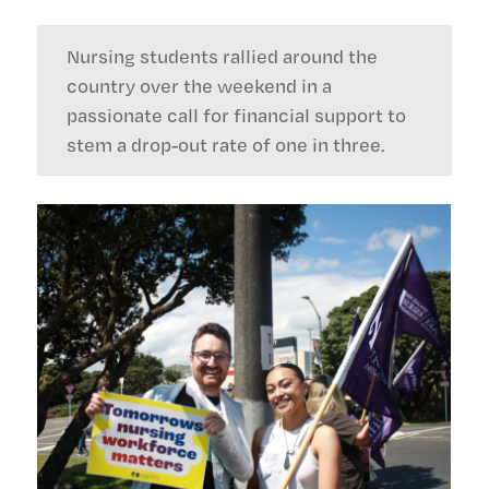
Nursing students rallied around the
country over the weekend in a
passionate call for financial support to
stem a drop-out rate of one in three.