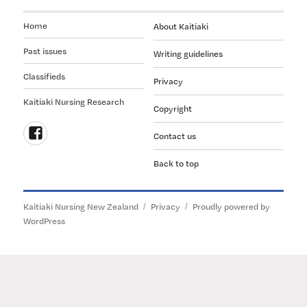
Home
About Kaitiaki
Past issues
Writing guidelines
Classifieds
Privacy
Kaitiaki Nursing Research
Copyright
Contact us
Follow
Back to top
us
on
Facebook
Kaitiaki Nursing New Zealand
Privacy
Proudly powered by
WordPress