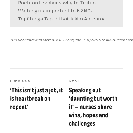
Rochford explains why te Tiriti o
Waitangi is important to NZN0-
Tōpūtanga Tapuhi Kaitiaki o Aotearoa
TIm Rochford with Mereruia Rikihana, the Te Upoko o te Ika-a-Māui ch
Post
PREVIOUS
NEXT
navigation
‘This isn’t just a job, it
Speaking out
Previous
Next
post:
post:
is heartbreak on
‘daunting but worth
repeat’
it’ — nurses share
wins, hopes and
challenges