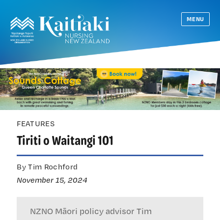
MENU
FEATURES
Tiriti o Waitangi 101
By Tim Rochford
November 15, 2024
NZNO Māori policy advisor Tim