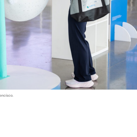
ancisco.