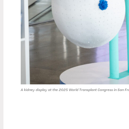
A kidney display at the 2025 World Transplant Congress in San Fr