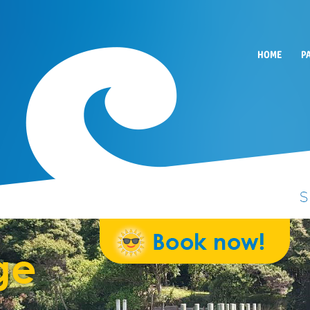
HOME
P