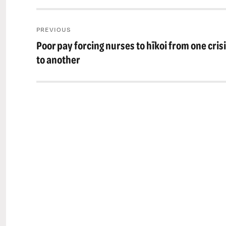
Post
PREVIOUS
navigation
Poor pay forcing nurses to hīkoi from one cris
Previous
post:
to another