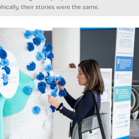
ically, their stories were the same.