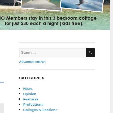
SEARCH
Search
for:
Advanced search
CATEGORIES
News
Opinion
Features
Professional
Colleges & Sections