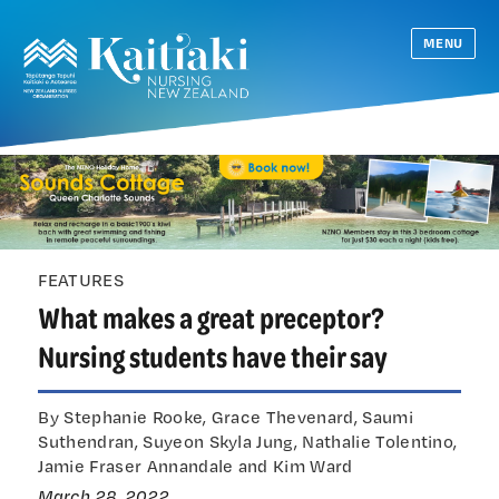
MENU
FEATURES
What makes a great preceptor?
Nursing students have their say
By Stephanie Rooke, Grace Thevenard, Saumi
Suthendran, Suyeon Skyla Jung, Nathalie Tolentino,
Jamie Fraser Annandale and Kim Ward
March 28, 2022