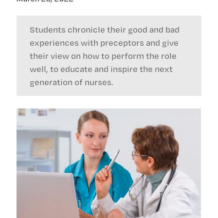
Students chronicle their good and bad
experiences with preceptors and give
their view on how to perform the role
well, to educate and inspire the next
generation of nurses.