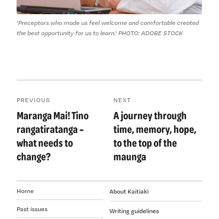
'Preceptors who made us feel welcome and comfortable created
the best opportunity for us to learn.' PHOTO: ADOBE STOCK
Post
PREVIOUS
NEXT
navigation
Maranga Mai! Tino
A journey through
Previous
Next
post:
post:
rangatiratanga –
time, memory, hope,
what needs to
to the top of the
change?
maunga
Home
About Kaitiaki
Past issues
Writing guidelines