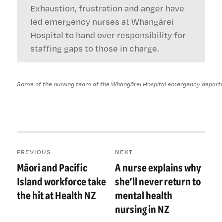
Exhaustion, frustration and anger have
led emergency nurses at Whangārei
Hospital to hand over responsibility for
staffing gaps to those in charge.
Some of the nursing team at the Whangārei Hospital emergency departmen
Post
PREVIOUS
NEXT
navigation
Māori and Pacific
A nurse explains why
Previous
Next
post:
post:
Island workforce take
she’ll never return to
the hit at Health NZ
mental health
nursing in NZ