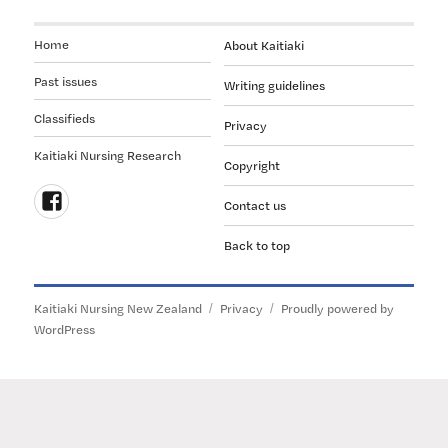
Home
About Kaitiaki
Past issues
Writing guidelines
Classifieds
Privacy
Kaitiaki Nursing Research
Copyright
Contact us
Follow
Back to top
us
on
Facebook
Kaitiaki Nursing New Zealand
Privacy
Proudly powered by
WordPress