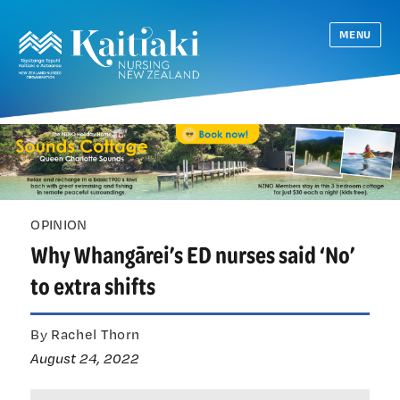
MENU
OPINION
Why Whangārei’s ED nurses said ‘No’
to extra shifts
By Rachel Thorn
August 24, 2022