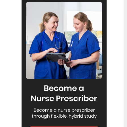
Reflecting on IND 2026
6
Jul
Looking back on last month’s
International Nurses Day 12 May 2026
(IND 2026), the impact of this year's
theme "Our Nurses. Our Future.
Empowered Nurses Save Lives"
continues to resonate across the world.
ICN’s landmark IND 2026 report
defined seven key powers of nursing
and this message has been
strengthened with nurses in every
region celebrating, naming, and owning
their powers throughout May.
Health New Zealand acknowledges
3
Ombudsman statement on Wakari
Jul
Ward 10A
Health NZ welcomes the independent
investigation by the Ministry of Health
into Ward 10A. On Wednesday the
Health NZ board agreed to close Wakari
Ward 10a as a forensic intellectual