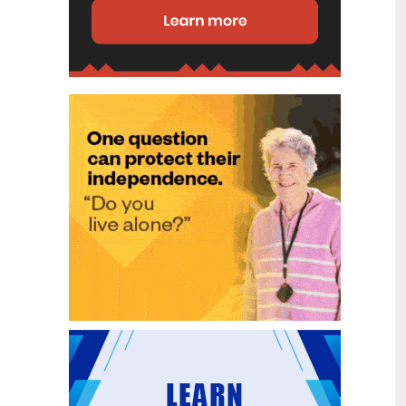
disability (ID) unit, with the future use
of the ward yet to be determined.
New programme to fast track bowel
2
cancer care and cut colonoscopy
Jul
waitlists
Health New Zealand is today launching
a national initiative, designed to fast
track bowel cancer care and reduce
colonoscopy waitlists by up to 30 per
cent.
Six new Co-Response Team
1
locations announced to strengthen
Jul
support for people in mental
distress
The next six locations for Health New
Zealand and NZ Police Co-Response
Teams have been confirmed, expanding
a model that helps people experiencing
mental distress receive timely,
wraparound support that better meets
their health needs.