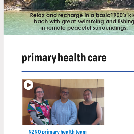
primary health care
NZNO primary health team