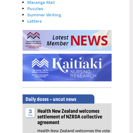
Maranga Mai!
Puzzles
Summer Writing
Letters
Daily doses – uncut news
Health New Zealand welcomes
3
settlement of NZRDA collective
Aug
agreement
Health New Zealand welcomes the vote