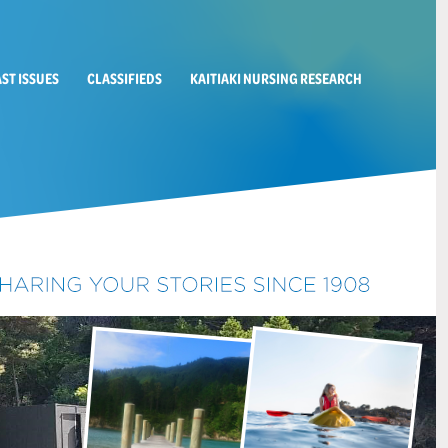
AST ISSUES
CLASSIFIEDS
KAITIAKI NURSING RESEARCH