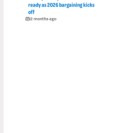
ready as 2026 bargaining kicks
off
2 months ago