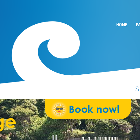
HOME
P