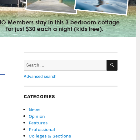
SEARCH
Search
for:
Advanced search
CATEGORIES
News
Opinion
Features
Professional
Colleges & Sections