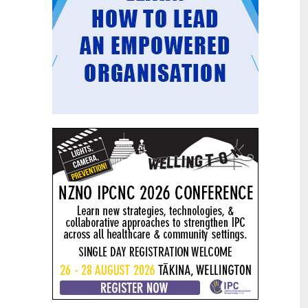
Mental health and addiction
29
targets progress continues
Jun
Health New Zealand continues to make
important progress against its mental
health and addiction targets, meeting
four out of five national targets this
quarter.
Access to care continuing to
25
improve across a range of health
Jun
indicators
New health data released today shows
continued improvement in access to
care across a range of health indicators.
Funding "boost" continues
18
dangerous under-funding of aged
Jun
care
The Health Minister’s funding "boost"
for aged residential care continues