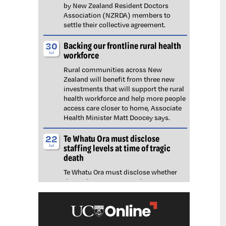
by New Zealand Resident Doctors
Association (NZRDA) members to
settle their collective agreement.
Backing our frontline rural health
30
workforce
Jul
Rural communities across New
Zealand will benefit from three new
investments that will support the rural
health workforce and help more people
access care closer to home, Associate
Health Minister Matt Doocey says.
Te Whatu Ora must disclose
22
staffing levels at time of tragic
Jul
death
Te Whatu Ora must disclose whether
the Waikato emergency department
(ED) was short-staffed at the time a
man tragically died in the waiting room,
NZNO says.