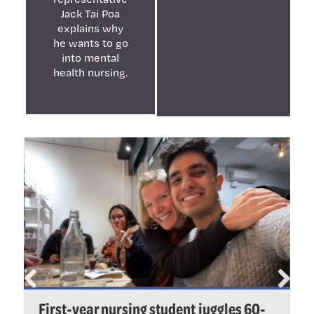
Jack Tai Poa
explains why
he wants to go
into mental
health nursing.
Previ
Next
First-year nursing student juggles 60-
P