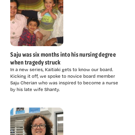
Saju was six months into his nursing degree
when tragedy struck
In a new series, Kaitiaki gets to know our board.
Kicking it off, we spoke to novice board member
Saju Cherian who was inspired to become a nurse
by his late wife Shanty.