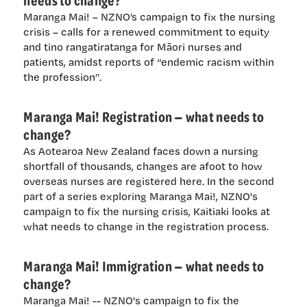
Maranga Mai! – NZNO’s campaign to fix the nursing
crisis – calls for a renewed commitment to equity
and tino rangatiratanga for Māori nurses and
patients, amidst reports of “endemic racism within
the profession”.
Maranga Mai! Registration — what needs to
change?
As Aotearoa New Zealand faces down a nursing
shortfall of thousands, changes are afoot to how
overseas nurses are registered here. In the second
part of a series exploring Maranga Mai!, NZNO's
campaign to fix the nursing crisis, Kaitiaki looks at
what needs to change in the registration process.
Maranga Mai! Immigration — what needs to
change?
Maranga Mai! -- NZNO's campaign to fix the