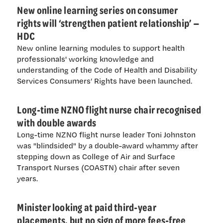
New online learning series on consumer
rights will ‘strengthen patient relationship’ —
HDC
New online learning modules to support health
professionals' working knowledge and
understanding of the Code of Health and Disability
Services Consumers’ Rights have been launched.
Long-time NZNO flight nurse chair recognised
with double awards
Long-time NZNO flight nurse leader Toni Johnston
was "blindsided" by a double-award whammy after
stepping down as College of Air and Surface
Transport Nurses (COASTN) chair after seven
years.
Minister looking at paid third-year
placements, but no sign of more fees-free