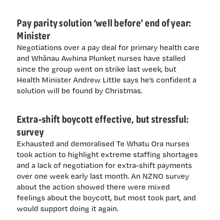
Pay parity solution ‘well before’ end of year:
Minister
Negotiations over a pay deal for primary health care
and Whānau Awhina Plunket nurses have stalled
since the group went on strike last week, but
Health Minister Andrew Little says he’s confident a
solution will be found by Christmas.
Extra-shift boycott effective, but stressful:
survey
Exhausted and demoralised Te Whatu Ora nurses
took action to highlight extreme staffing shortages
and a lack of negotiation for extra-shift payments
over one week early last month. An NZNO survey
about the action showed there were mixed
feelings about the boycott, but most took part, and
would support doing it again.