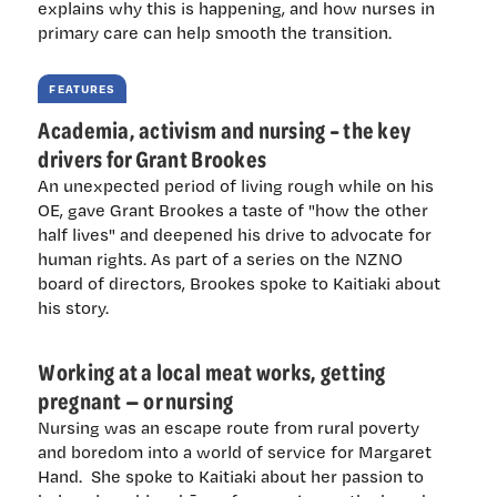
explains why this is happening, and how nurses in
primary care can help smooth the transition.
FEATURES
Academia, activism and nursing – the key
drivers for Grant Brookes
An unexpected period of living rough while on his
OE, gave Grant Brookes a taste of "how the other
half lives" and deepened his drive to advocate for
human rights. As part of a series on the NZNO
board of directors, Brookes spoke to Kaitiaki about
his story.
Working at a local meat works, getting
pregnant — or nursing
Nursing was an escape route from rural poverty
and boredom into a world of service for Margaret
Hand. She spoke to Kaitiaki about her passion to