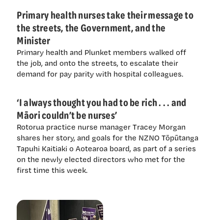
Primary health nurses take their message to
the streets, the Government, and the
Minister
Primary health and Plunket members walked off
the job, and onto the streets, to escalate their
demand for pay parity with hospital colleagues.
‘I always thought you had to be rich . . . and
Māori couldn’t be nurses’
Rotorua practice nurse manager Tracey Morgan
shares her story, and goals for the NZNO Tōpūtanga
Tapuhi Kaitiaki o Aotearoa board, as part of a series
on the newly elected directors who met for the
first time this week.