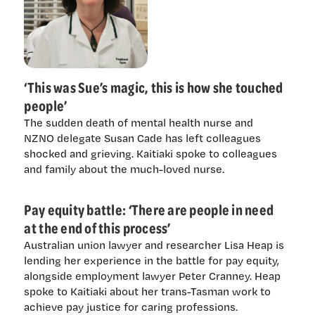
‘This was Sue’s magic, this is how she touched
people’
The sudden death of mental health nurse and
NZNO delegate Susan Cade has left colleagues
shocked and grieving. Kaitiaki spoke to colleagues
and family about the much-loved nurse.
Pay equity battle: ‘There are people in need
at the end of this process’
Australian union lawyer and researcher Lisa Heap is
lending her experience in the battle for pay equity,
alongside employment lawyer Peter Cranney. Heap
spoke to Kaitiaki about her trans-Tasman work to
achieve pay justice for caring professions.