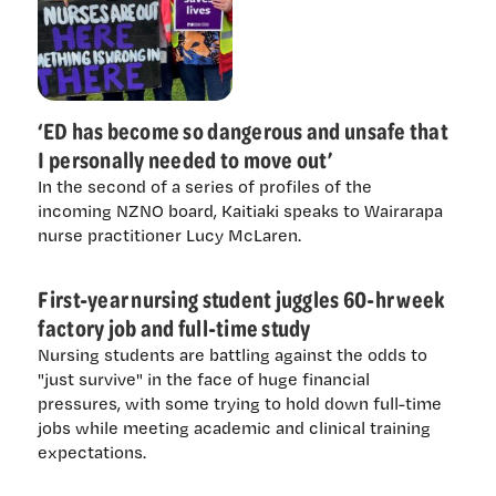
‘ED has become so dangerous and unsafe that
I personally needed to move out’
In the second of a series of profiles of the
incoming NZNO board, Kaitiaki speaks to Wairarapa
nurse practitioner Lucy McLaren.
First-year nursing student juggles 60-hr week
factory job and full-time study
Nursing students are battling against the odds to
"just survive" in the face of huge financial
pressures, with some trying to hold down full-time
jobs while meeting academic and clinical training
expectations.