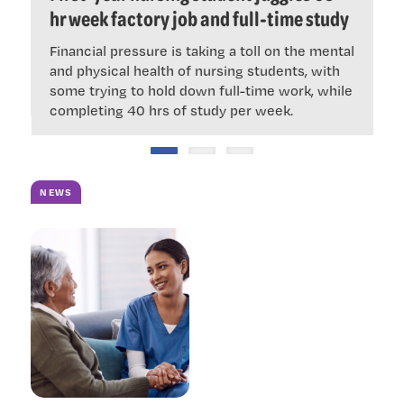
ous
hr week factory job and full-time study
‘
Financial pressure is taking a toll on the mental
$
ke
and physical health of nursing students, with
N
some trying to hold down full-time work, while
i
completing 40 hrs of study per week.
NEWS