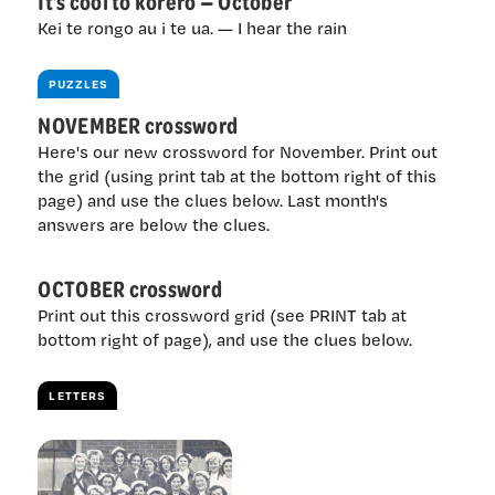
It’s cool to kōrero — October
Kei te rongo au i te ua. — I hear the rain
PUZZLES
NOVEMBER crossword
Here's our new crossword for November. Print out
the grid (using print tab at the bottom right of this
page) and use the clues below. Last month's
answers are below the clues.
OCTOBER crossword
Print out this crossword grid (see PRINT tab at
bottom right of page), and use the clues below.
LETTERS