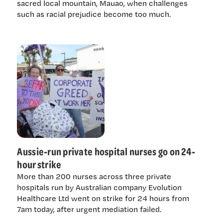
sacred local mountain, Mauao, when challenges
such as racial prejudice become too much.
Aussie-run private hospital nurses go on 24-
hour strike
More than 200 nurses across three private
hospitals run by Australian company Evolution
Healthcare Ltd went on strike for 24 hours from
7am today, after urgent mediation failed.