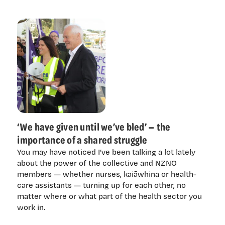
‘We have given until we’ve bled’ — the
importance of a shared struggle
You may have noticed I’ve been talking a lot lately
about the power of the collective and NZNO
members — whether nurses, kaiāwhina or health-
care assistants — turning up for each other, no
matter where or what part of the health sector you
work in.