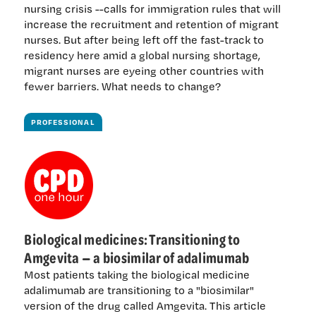
nursing crisis --calls for immigration rules that will
increase the recruitment and retention of migrant
nurses. But after being left off the fast-track to
residency here amid a global nursing shortage,
migrant nurses are eyeing other countries with
fewer barriers. What needs to change?
PROFESSIONAL
Biological medicines: Transitioning to
Amgevita — a biosimilar of adalimumab
Most patients taking the biological medicine
adalimumab are transitioning to a "biosimilar"
version of the drug called Amgevita. This article