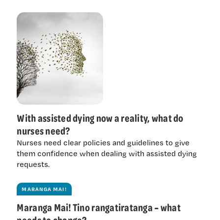
With assisted dying now a reality, what do
nurses need?
Nurses need clear policies and guidelines to give
them confidence when dealing with assisted dying
requests.
MARANGA MAI!
Maranga Mai! Tino rangatiratanga – what
needs to change?