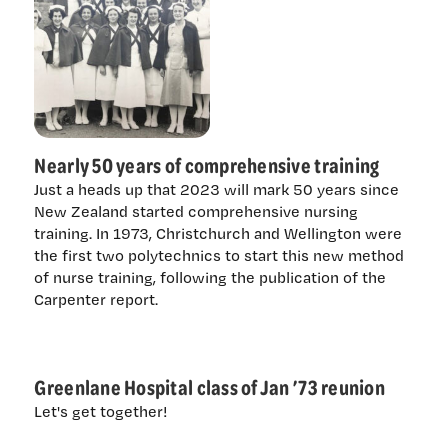
Nearly 50 years of comprehensive training
Just a heads up that 2023 will mark 50 years since
New Zealand started comprehensive nursing
training. In 1973, Christchurch and Wellington were
the first two polytechnics to start this new method
of nurse training, following the publication of the
Carpenter report.
Greenlane Hospital class of Jan ’73 reunion
Let's get together!