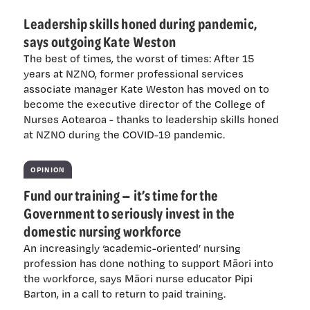
Leadership skills honed during pandemic,
says outgoing Kate Weston
The best of times, the worst of times: After 15
years at NZNO, former professional services
associate manager Kate Weston has moved on to
become the executive director of the College of
Nurses Aotearoa - thanks to leadership skills honed
at NZNO during the COVID-19 pandemic.
OPINION
Fund our training — it’s time for the
Government to seriously invest in the
domestic nursing workforce
An increasingly ‘academic-oriented’ nursing
profession has done nothing to support Māori into
the workforce, says Māori nurse educator Pipi
Barton, in a call to return to paid training.