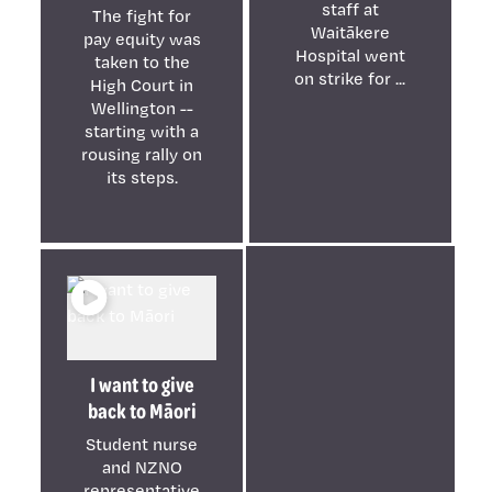
staff at
The fight for
Waitākere
pay equity was
Hospital went
taken to the
on strike for ...
High Court in
Wellington --
starting with a
rousing rally on
its steps.
I want to give
back to Māori
Student nurse
and NZNO
representative