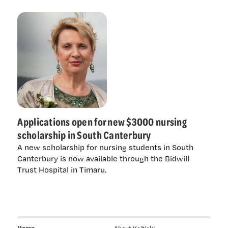
Applications open for new $3000 nursing
scholarship in South Canterbury
A new scholarship for nursing students in South
Canterbury is now available through the Bidwill
Trust Hospital in Timaru.
Home