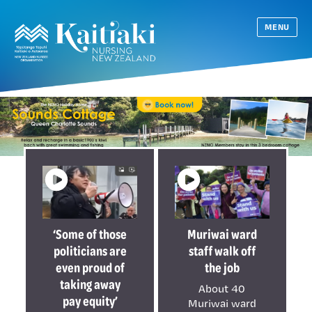
MENU
‘Some of those
Muriwai ward
politicians are
staff walk off
even proud of
the job
taking away
About 40
pay equity’
Muriwai ward