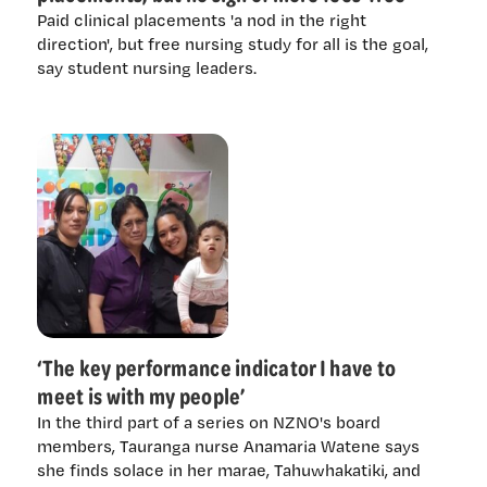
Paid clinical placements 'a nod in the right
direction', but free nursing study for all is the goal,
say student nursing leaders.
‘The key performance indicator I have to
meet is with my people’
In the third part of a series on NZNO's board
members, Tauranga nurse Anamaria Watene says
she finds solace in her marae, Tahuwhakatiki, and