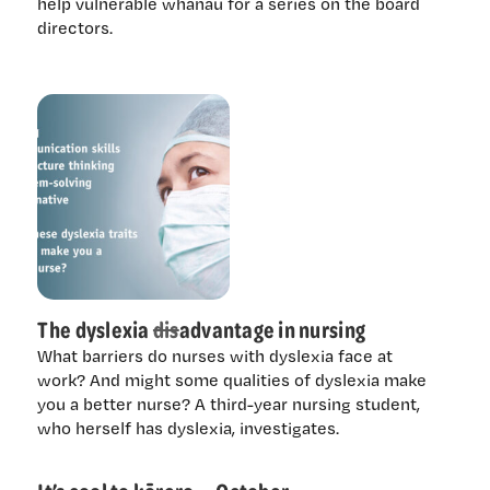
help vulnerable whānau for a series on the board
directors.
The dyslexia
dis
advantage in nursing
What barriers do nurses with dyslexia face at
work? And might some qualities of dyslexia make
you a better nurse? A third-year nursing student,
who herself has dyslexia, investigates.