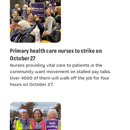
Primary health care nurses to strike on
October 27
Nurses providing vital care to patients in the
community want movement on stalled pay talks.
Over 4000 of them will walk off the job for four
hours on October 27.