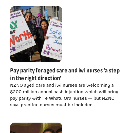
Pay parity for aged care and iwi nurses ‘a step
in the right direction’
NZNO aged care and iwi nurses are welcoming a
$200 million annual cash injection which will bring
pay parity with Te Whatu Ora nurses — but NZNO
says practice nurses must be included.