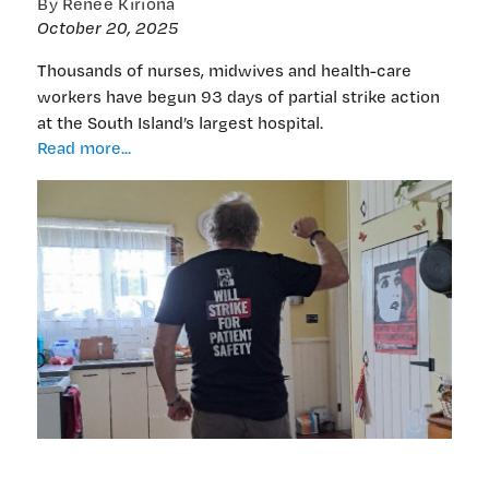
By Renee Kiriona
October 20, 2025
Thousands of nurses, midwives and health-care
workers have begun 93 days of partial strike action
at the South Island’s largest hospital.
Canterbury
Read more...
strike
action:
93
days
of
wearing
their
message
on
their
sleeves