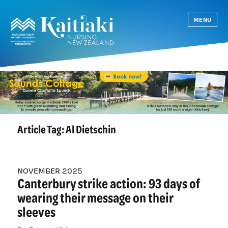
MENU
Article Tag:
Al Dietschin
NOVEMBER 2025
Canterbury strike action: 93 days of
wearing their message on their
sleeves