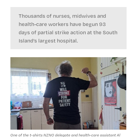
Thousands of nurses, midwives and
health-care workers have begun 93
days of partial strike action at the South
Island’s largest hospital.
One of the t-shirts NZNO delegate and health-care assistant Al