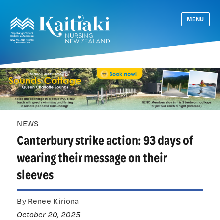
MENU
NEWS
Canterbury strike action: 93 days of
wearing their message on their
sleeves
By Renee Kiriona
October 20, 2025