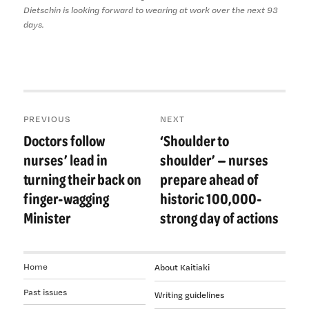
Dietschin is looking forward to wearing at work over the next 93
days.
Post
PREVIOUS
NEXT
navigation
Doctors follow
‘Shoulder to
Previous
Next
post:
post:
nurses’ lead in
shoulder’ — nurses
turning their back on
prepare ahead of
finger-wagging
historic 100,000-
Minister
strong day of actions
Home
About Kaitiaki
Past issues
Writing guidelines