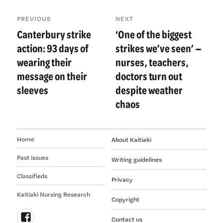
Post
PREVIOUS
NEXT
navigation
Canterbury strike
‘One of the biggest
Previous
Next
post:
post:
action: 93 days of
strikes we’ve seen’ —
wearing their
nurses, teachers,
message on their
doctors turn out
sleeves
despite weather
chaos
Home
About Kaitiaki
Past issues
Writing guidelines
Classifieds
Privacy
Kaitiaki Nursing Research
Copyright
Contact us