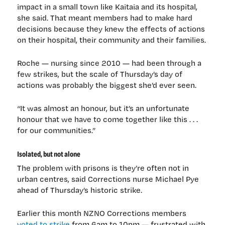
impact in a small town like Kaitaia and its hospital,
she said. That meant members had to make hard
decisions because they knew the effects of actions
on their hospital, their community and their families.
Roche — nursing since 2010 — had been through a
few strikes, but the scale of Thursday’s day of
actions was probably the biggest she’d ever seen.
“It was almost an honour, but it’s an unfortunate
honour that we have to come together like this . . .
for our communities.”
Isolated, but not alone
The problem with prisons is they’re often not in
urban centres, said Corrections nurse Michael Pye
ahead of Thursday’s historic strike.
Earlier this month NZNO Corrections members
voted to strike
from 6am to 10pm — frustrated with