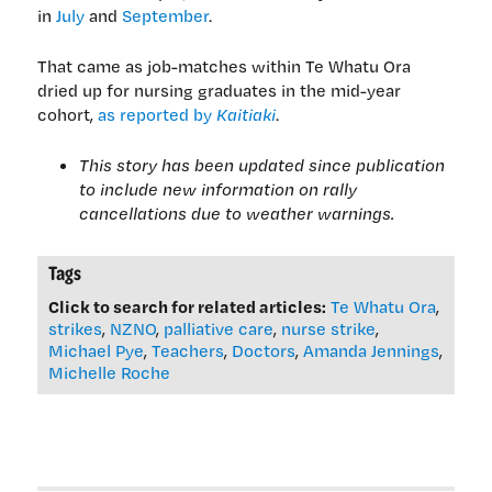
in
July
and
September
.
That came as job-matches within Te Whatu Ora
dried up for nursing graduates in the mid-year
cohort,
as reported by
Kaitiaki
.
This story has been updated since publication
to include new information on rally
cancellations due to weather warnings.
Tags
Click to search for related articles:
Te Whatu Ora
,
strikes
,
NZNO
,
palliative care
,
nurse strike
,
Michael Pye
,
Teachers
,
Doctors
,
Amanda Jennings
,
Michelle Roche