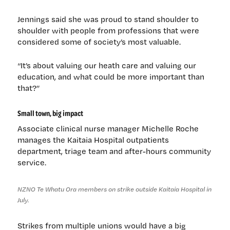
Jennings said she was proud to stand shoulder to
shoulder with people from professions that were
considered some of society’s most valuable.
“It’s about valuing our heath care and valuing our
education, and what could be more important than
that?”
Small town, big impact
Associate clinical nurse manager Michelle Roche
manages the Kaitaia Hospital outpatients
department, triage team and after-hours community
service.
NZNO Te Whatu Ora members on strike outside Kaitaia Hospital in
July.
Strikes from multiple unions would have a big