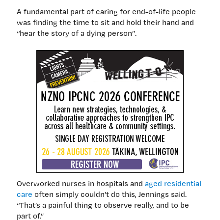
A fundamental part of caring for end-of-life people
was finding the time to sit and hold their hand and
“hear the story of a dying person”.
Overworked nurses in hospitals and
aged residential
care
often simply couldn’t do this, Jennings said.
“That’s a painful thing to observe really, and to be
part of.”