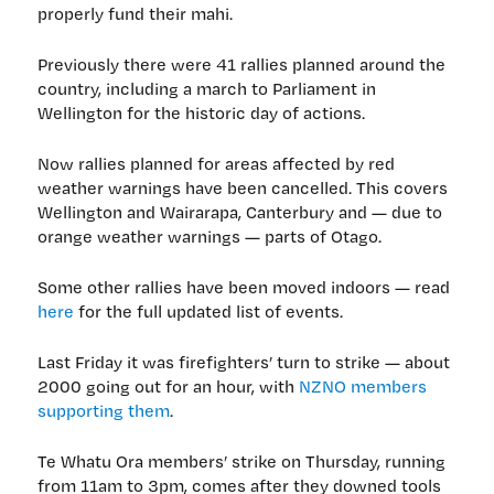
properly fund their mahi.
Previously there were 41 rallies planned around the
country, including a march to Parliament in
Wellington for the historic day of actions.
Now rallies planned for areas affected by red
weather warnings have been cancelled. This covers
Wellington and Wairarapa, Canterbury and — due to
orange weather warnings — parts of Otago.
Some other rallies have been moved indoors — read
here
for the full updated list of events.
Last Friday it was firefighters’ turn to strike — about
2000 going out for an hour, with
NZNO members
supporting them
.
Te Whatu Ora members’ strike on Thursday, running
from 11am to 3pm, comes after they downed tools