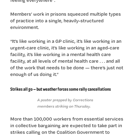
feeling everywhere”.
Members’ work in prisons squeezed multiple types
of practice into a single, heavily-structured
environment.
“It’s like working in a GP clinic, it’s like working in an
urgent-care clinic, it’s like working in an aged-care
facility, it’s like working in a mental health care
facility, at all levels of mental health care . . . and all
of the work that needs to be done — there’s just not
enough of us doing it.”
Strikes all go — but weather forces some rally cancellations
A poster prepped by Corrections
members striking on Thursday.
More than 100,000 workers from essential services
in collective bargaining are expected to take part in
strikes calling on the Coalition Government to