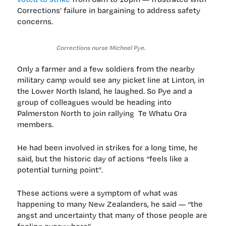
Corrections’ failure in bargaining to address safety
concerns.
Corrections nurse Michael Pye.
Only a farmer and a few soldiers from the nearby
military camp would see any picket line at Linton, in
the Lower North Island, he laughed. So Pye and a
group of colleagues would be heading into
Palmerston North to join rallying Te Whatu Ora
members.
He had been involved in strikes for a long time, he
said, but the historic day of actions “feels like a
potential turning point”.
These actions were a symptom of what was
happening to many New Zealanders, he said — “the
angst and uncertainty that many of those people are