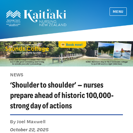
MENU
NEWS
‘Shoulder to shoulder’ — nurses
prepare ahead of historic 100,000-
strong day of actions
By Joel Maxwell
October 22, 2025