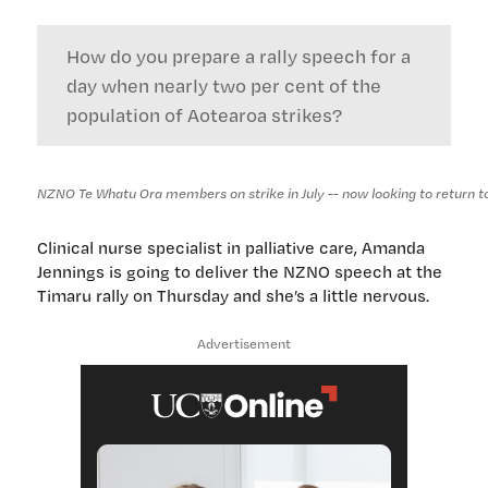
How do you prepare a rally speech for a
day when nearly two per cent of the
population of Aotearoa strikes?
NZNO Te Whatu Ora members on strike in July -- now looking to return to t
Clinical nurse specialist in palliative care, Amanda
Jennings is going to deliver the NZNO speech at the
Timaru rally on Thursday and she’s a little nervous.
Advertisement