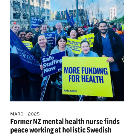
nurses
prepare
ahead
of
historic
100,000-
strong
day
of
actions
MARCH 2025
Former NZ mental health nurse finds
peace working at holistic Swedish