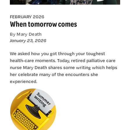
FEBRUARY 2026
When tomorrow comes
By Mary Death
January 23, 2026
We asked how you got through your toughest
health-care moments. Today, retired palliative care
nurse Mary Death shares some writing which helps
her celebrate many of the encounters she
experienced.