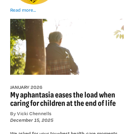
When
Read more...
tomorrow
comes
JANUARY 2026
My aphantasia eases the load when
caring for children at the end of life
By Vicki Chennells
December 15, 2025
We asked for your toughest health-care moments.