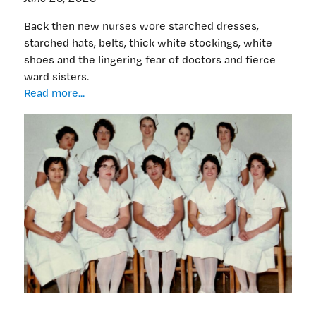
Back then new nurses wore starched dresses,
starched hats, belts, thick white stockings, white
shoes and the lingering fear of doctors and fierce
ward sisters.
Why
Read more...
stop
at
65?
Nurse
extraordinaire
Ros
Corban
on
working
into
her
80s