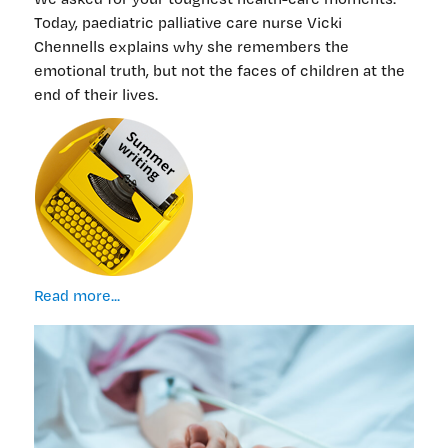
Today, paediatric palliative care nurse Vicki
Chennells explains why she remembers the
emotional truth, but not the faces of children at the
end of their lives.
My
Read more...
aphantasia
eases
the
load
when
caring
for