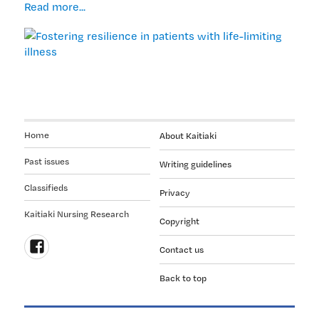
Fostering
Read more...
resilience
in
patients
with
life-
limiting
illness
Home
About Kaitiaki
Past issues
Writing guidelines
Classifieds
Privacy
Kaitiaki Nursing Research
Copyright
Contact us
Follow
Back to top
us
on