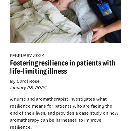
FEBRUARY 2024
Fostering resilience in patients with
life-limiting illness
By Carol Rose
January 23, 2024
A nurse and aromatherapist investigates what
resilience means for patients who are facing the
end of their lives, and provides a case study on how
aromatherapy can be harnessed to improve
resilience.