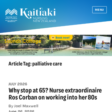
MENU
Article Tag:
palliative care
JULY 2026
Why stop at 65? Nurse extraordinaire
Ros Corban on working into her 80s
By Joel Maxwell
June 26, 2026