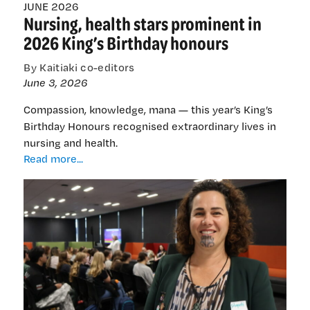
JUNE 2026
Nursing, health stars prominent in
2026 King’s Birthday honours
By Kaitiaki co-editors
June 3, 2026
Compassion, knowledge, mana — this year’s King’s
Birthday Honours recognised extraordinary lives in
nursing and health.
Nursing,
Read more...
health
stars
prominent
in
2026
King’s
Birthday
honours