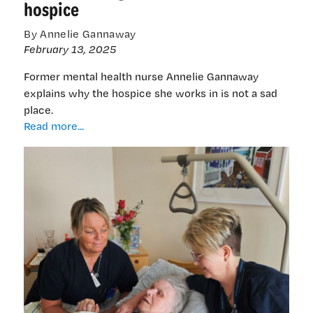
hospice
By Annelie Gannaway
February 13, 2025
Former mental health nurse Annelie Gannaway
explains why the hospice she works in is not a sad
place.
Former
Read more...
NZ
mental
health
nurse
finds
peace
working
at
holistic
Swedish
hospice