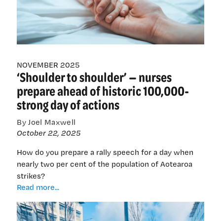
children
at
the
end
of
NOVEMBER 2025
life
‘Shoulder to shoulder’ — nurses
prepare ahead of historic 100,000-
strong day of actions
By Joel Maxwell
October 22, 2025
How do you prepare a rally speech for a day when
nearly two per cent of the population of Aotearoa
strikes?
‘Shoulder
Read more...
to
shoulder’
—