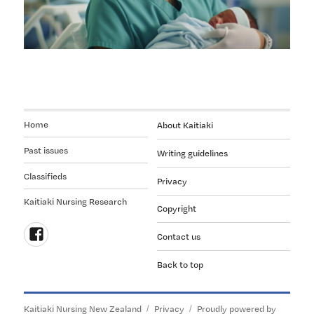
is
not
erasing
women
Home
About Kaitiaki
Past issues
Writing guidelines
Classifieds
Privacy
Kaitiaki Nursing Research
Copyright
Contact us
Follow
Back to top
us
on
Facebook
Kaitiaki Nursing New Zealand
Privacy
Proudly powered by