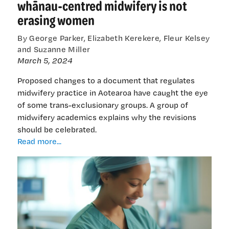
whānau-centred midwifery is not
erasing women
By George Parker, Elizabeth Kerekere, Fleur Kelsey
and Suzanne Miller
March 5, 2024
Proposed changes to a document that regulates
midwifery practice in Aotearoa have caught the eye
of some trans-exclusionary groups. A group of
midwifery academics explains why the revisions
should be celebrated.
Cutting
Read more...
through
the
noise:
Why
whānau-
centred
midwifery