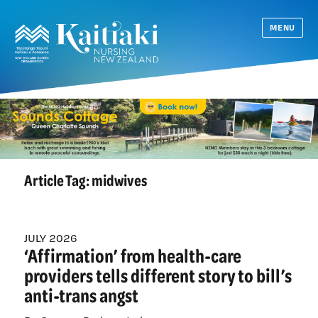
MENU
Article Tag:
midwives
JULY 2026
‘Affirmation’ from health-care
providers tells different story to bill’s
anti-trans angst