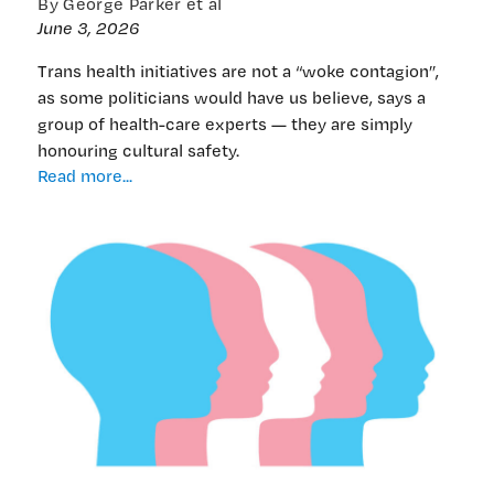
By George Parker et al
June 3, 2026
Trans health initiatives are not a “woke contagion”,
as some politicians would have us believe, says a
group of health-care experts — they are simply
honouring cultural safety.
‘Affirmation’
Read more...
from
health-
care
providers
tells
different
story
to
bill’s
anti-
trans
angst