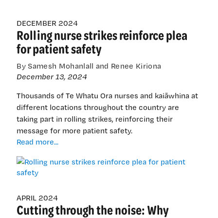
DECEMBER 2024
Rolling nurse strikes reinforce plea
for patient safety
By Samesh Mohanlall and Renee Kiriona
December 13, 2024
Thousands of Te Whatu Ora nurses and kaiāwhina at
different locations throughout the country are
taking part in rolling strikes, reinforcing their
message for more patient safety.
Rolling
Read more...
nurse
strikes
reinforce
plea
for
APRIL 2024
Cutting through the noise: Why
patient
safety