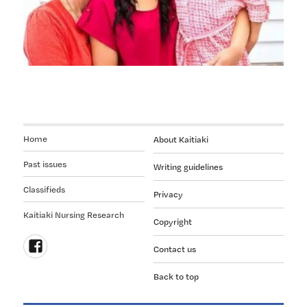
manaakitanga
to
kaumātua
Home
About Kaitiaki
Past issues
Writing guidelines
Classifieds
Privacy
Kaitiaki Nursing Research
Copyright
Contact us
Follow
Back to top
us
on