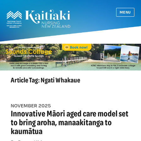
MENU
Article Tag:
Ngati Whakaue
NOVEMBER 2025
Innovative Māori aged care model set
to bring aroha, manaakitanga to
kaumātua