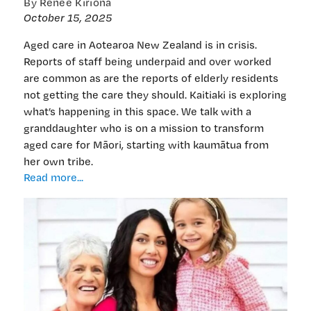
By Renee Kiriona
October 15, 2025
Aged care in Aotearoa New Zealand is in crisis.
Reports of staff being underpaid and over worked
are common as are the reports of elderly residents
not getting the care they should. Kaitiaki is exploring
what’s happening in this space. We talk with a
granddaughter who is on a mission to transform
aged care for Māori, starting with kaumātua from
her own tribe.
Innovative
Read more...
Māori
aged
care
model
set
to
bring
aroha,