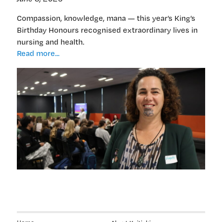
Compassion, knowledge, mana — this year’s King’s
Birthday Honours recognised extraordinary lives in
nursing and health.
Nursing,
Read more...
health
stars
prominent
in
2026
King’s
Birthday
honours