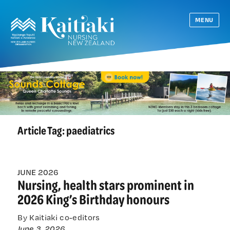
MENU
Article Tag:
paediatrics
JUNE 2026
Nursing, health stars prominent in
2026 King’s Birthday honours
By Kaitiaki co-editors
June 3, 2026