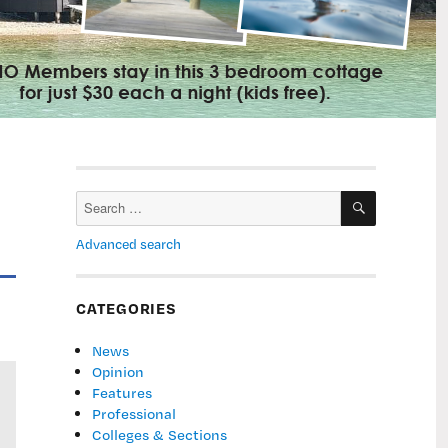
SEARCH
Search
for:
Advanced search
CATEGORIES
News
Opinion
Features
Professional
Colleges & Sections