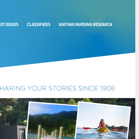
AST ISSUES
CLASSIFIEDS
KAITIAKI NURSING RESEARCH