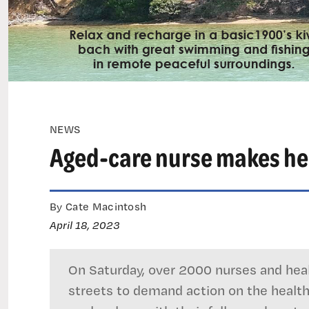
NEWS
Aged-care nurse makes hear
By Cate Macintosh
April 18, 2023
On Saturday, over 2000 nurses and heal
streets to demand action on the health 