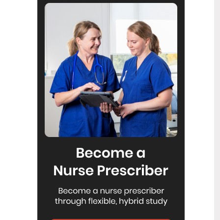
Reflecting on IND 2026
6
Jul
Looking back on last month’s
International Nurses Day 12 May 2026
(IND 2026), the impact of this year's
theme "Our Nurses. Our Future.
Empowered Nurses Save Lives"
continues to resonate across the world.
ICN’s landmark IND 2026 report
defined seven key powers of nursing
and this message has been
strengthened with nurses in every
region celebrating, naming, and owning
their powers throughout May.
Health New Zealand acknowledges
3
Ombudsman statement on Wakari
Jul
Ward 10A
Health NZ welcomes the independent
investigation by the Ministry of Health
into Ward 10A. On Wednesday the
Health NZ board agreed to close Wakari
Ward 10a as a forensic intellectual