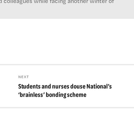
d colleagues while facing another winter of
NEXT
Students and nurses douse National’s
Next
post:
‘brainless’ bonding scheme