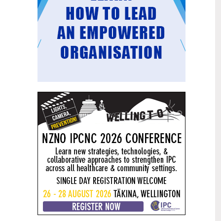
Mental health and addiction
29
targets progress continues
Jun
Health New Zealand continues to make
important progress against its mental
health and addiction targets, meeting
four out of five national targets this
quarter.
Access to care continuing to
25
improve across a range of health
Jun
indicators
New health data released today shows
continued improvement in access to
care across a range of health indicators.
Funding "boost" continues
18
dangerous under-funding of aged
Jun
care
The Health Minister’s funding "boost"
for aged residential care continues