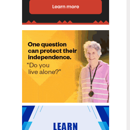
disability (ID) unit, with the future use
of the ward yet to be determined.
New programme to fast track bowel
2
cancer care and cut colonoscopy
Jul
waitlists
Health New Zealand is today launching
a national initiative, designed to fast
track bowel cancer care and reduce
colonoscopy waitlists by up to 30 per
cent.
Six new Co-Response Team
1
locations announced to strengthen
Jul
support for people in mental
distress
The next six locations for Health New
Zealand and NZ Police Co-Response
Teams have been confirmed, expanding
a model that helps people experiencing
mental distress receive timely,
wraparound support that better meets
their health needs.