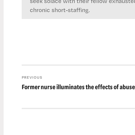
seek solace with their fellow exhauste
chronic short-staffing.
Post
PREVIOUS
navigation
Former nurse illuminates the effects of abuse
Previous
post: