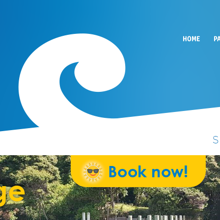
HOME
P