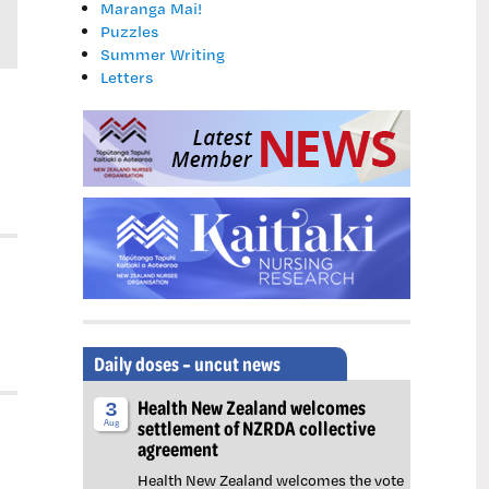
Maranga Mai!
Puzzles
Summer Writing
Letters
Daily doses – uncut news
Health New Zealand welcomes
3
settlement of NZRDA collective
Aug
agreement
Health New Zealand welcomes the vote