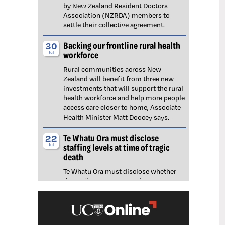
by New Zealand Resident Doctors
Association (NZRDA) members to
settle their collective agreement.
Backing our frontline rural health
30
workforce
Jul
Rural communities across New
Zealand will benefit from three new
investments that will support the rural
health workforce and help more people
access care closer to home, Associate
Health Minister Matt Doocey says.
Te Whatu Ora must disclose
22
staffing levels at time of tragic
Jul
death
Te Whatu Ora must disclose whether
the Waikato emergency department
(ED) was short-staffed at the time a
man tragically died in the waiting room,
NZNO says.