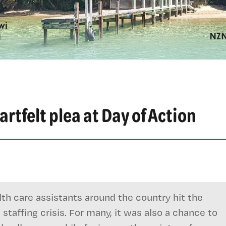
tfelt plea at Day of Action
th care assistants around the country hit the
staffing crisis. For many, it was also a chance to