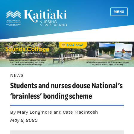
MENU
NEWS
Students and nurses douse National’s
‘brainless’ bonding scheme
By Mary Longmore and Cate Macintosh
May 2, 2023