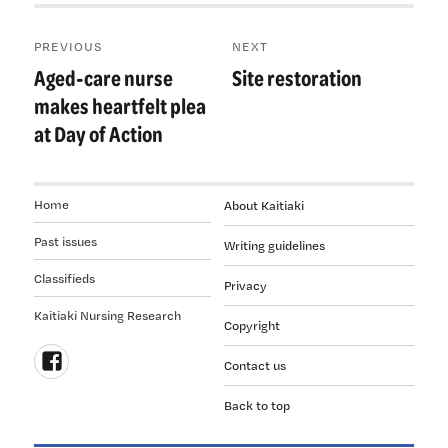
Post
PREVIOUS
NEXT
navigation
Aged-care nurse
Site restoration
Previous
Next
post:
post:
makes heartfelt plea
at Day of Action
Home
About Kaitiaki
Past issues
Writing guidelines
Classifieds
Privacy
Kaitiaki Nursing Research
Copyright
Contact us
Follow
Back to top
us
on