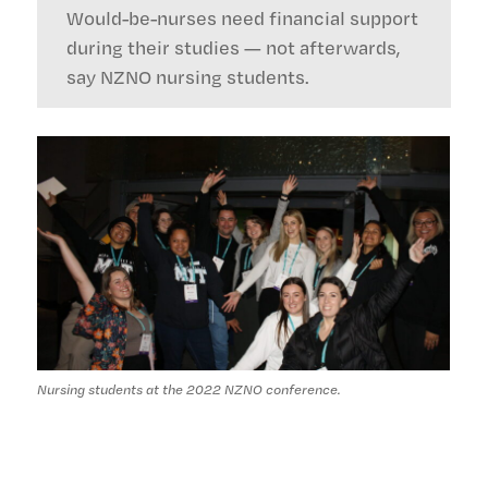
Would-be-nurses need financial support
during their studies — not afterwards,
say NZNO nursing students.
Nursing students at the 2022 NZNO conference.