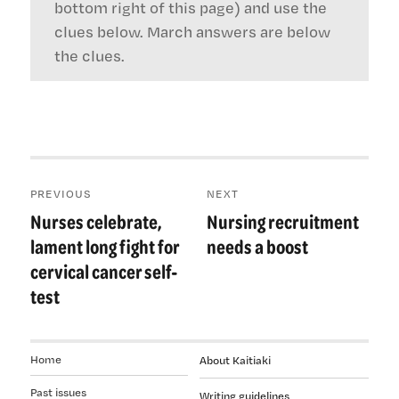
bottom right of this page) and use the
clues below. March answers are below
the clues.
Post
PREVIOUS
NEXT
navigation
Nurses celebrate,
Nursing recruitment
Previous
Next
post:
post:
lament long fight for
needs a boost
cervical cancer self-
test
Home
About Kaitiaki
Past issues
Writing guidelines