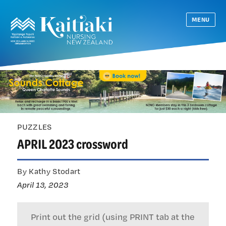
MENU
PUZZLES
APRIL 2023 crossword
By Kathy Stodart
April 13, 2023
Print out the grid (using PRINT tab at the