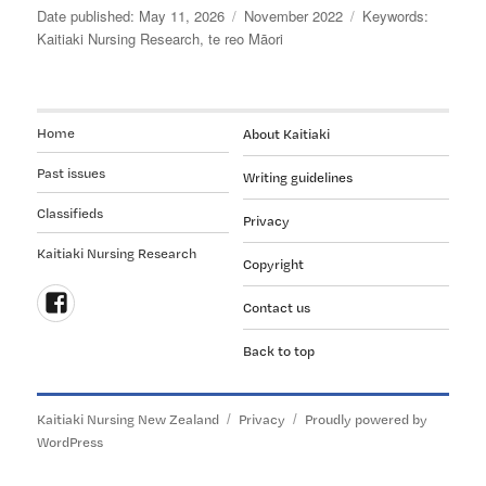
READERS
Posted
Categories
Tags
May 11, 2026
November 2022
ABOUT
on
Kaitiaki Nursing Research
,
te reo Māori
THIS
JOURNAL’S
TITLE:
Kaitiaki
Home
About Kaitiaki
Nursing
Past issues
Research
Writing guidelines
Classifieds
Privacy
Kaitiaki Nursing Research
Copyright
Contact us
Follow
Back to top
us
on
Facebook
Kaitiaki Nursing New Zealand
Privacy
Proudly powered by
WordPress