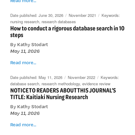
Read more...
international
databases
Posted
Categories
Tags
June 30, 2026
November 2021
take
on
nursing research
,
research databases
How to conduct a rigorous database search in 10
Kai
steps
Tiaki
Nursing
By Kathy Stodart
Research
May 11, 2026
to
the
How
Read more...
world
to
conduct
Posted
Categories
Tags
May 11, 2026
November 2022
a
on
database search
,
research methodology
,
evidence review
NOTICE TO READERS ABOUT THIS JOURNAL’S
rigorous
TITLE: Kaitiaki Nursing Research
database
search
By Kathy Stodart
in
May 11, 2026
10
steps
NOTICE
Read more...
TO