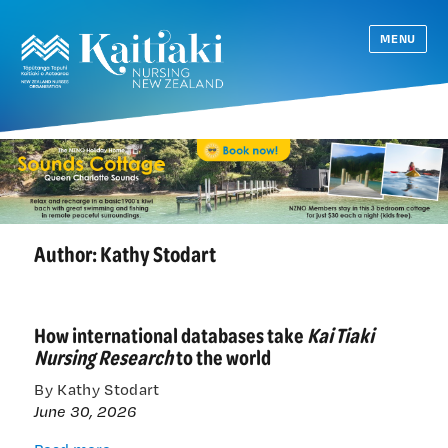
MENU
Author: Kathy Stodart
How international databases take
Kai Tiaki
Nursing Research
to the world
By Kathy Stodart
June 30, 2026
How