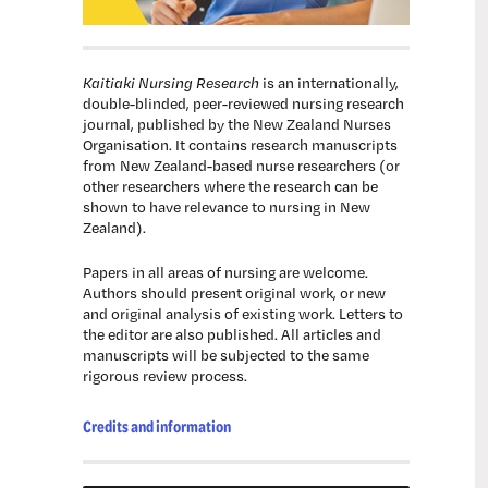
Kaitiaki Nursing Research
is an internationally,
double-blinded, peer-reviewed nursing research
journal, published by the New Zealand Nurses
Organisation. It contains research manuscripts
from New Zealand-based nurse researchers (or
other researchers where the research can be
shown to have relevance to nursing in New
Zealand).
Papers in all areas of nursing are welcome.
Authors should present original work, or new
and original analysis of existing work. Letters to
the editor are also published. All articles and
manuscripts will be subjected to the same
rigorous review process.
Credits and information