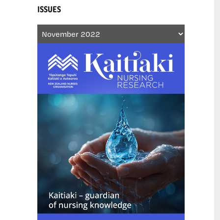
ISSUES