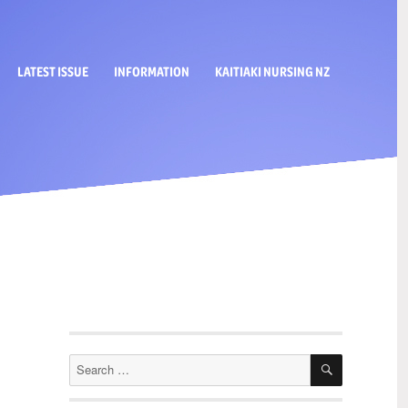
LATEST ISSUE
INFORMATION
KAITIAKI NURSING NZ
SEARCH
Search
for: