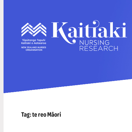
Tag:
te reo Māori