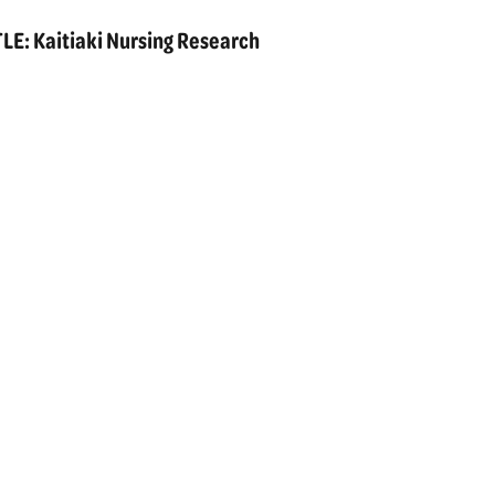
E: Kaitiaki Nursing Research