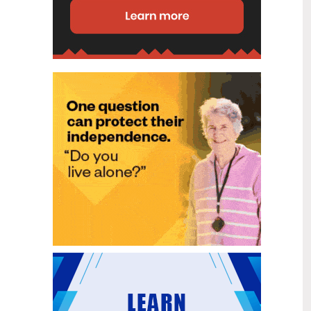
disability (ID) unit, with the future use
of the ward yet to be determined.
New programme to fast track bowel
2
cancer care and cut colonoscopy
Jul
waitlists
Health New Zealand is today launching
a national initiative, designed to fast
track bowel cancer care and reduce
colonoscopy waitlists by up to 30 per
cent.
Six new Co-Response Team
1
locations announced to strengthen
Jul
support for people in mental
distress
The next six locations for Health New
Zealand and NZ Police Co-Response
Teams have been confirmed, expanding
a model that helps people experiencing
mental distress receive timely,
wraparound support that better meets
their health needs.