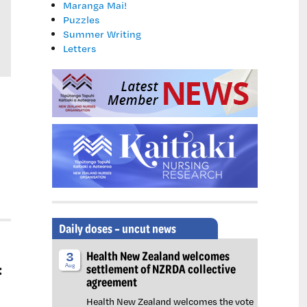
Maranga Mai!
Puzzles
Summer Writing
Letters
Daily doses – uncut news
Health New Zealand welcomes
3
:
settlement of NZRDA collective
Aug
agreement
Health New Zealand welcomes the vote