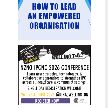
Mental health and addiction
29
targets progress continues
Jun
Health New Zealand continues to make
important progress against its mental
health and addiction targets, meeting
four out of five national targets this
quarter.
Access to care continuing to
25
improve across a range of health
Jun
indicators
New health data released today shows
continued improvement in access to
care across a range of health indicators.
Funding "boost" continues
18
dangerous under-funding of aged
Jun
care
The Health Minister’s funding "boost"
for aged residential care continues