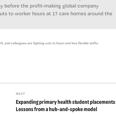
ay before the profit-making global company
cuts to worker hours at 17 care homes around the
, and colleagues are fighting cuts to hours and less flexible shifts.
NEXT
Expanding primary health student placements
Next
post:
Lessons from a hub-and-spoke model