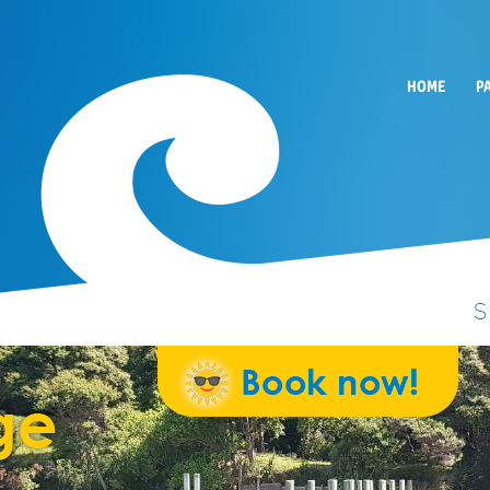
HOME
P