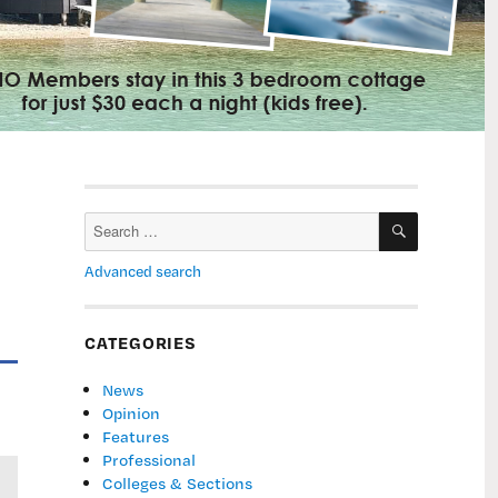
SEARCH
Search
for:
Advanced search
CATEGORIES
News
Opinion
Features
Professional
Colleges & Sections