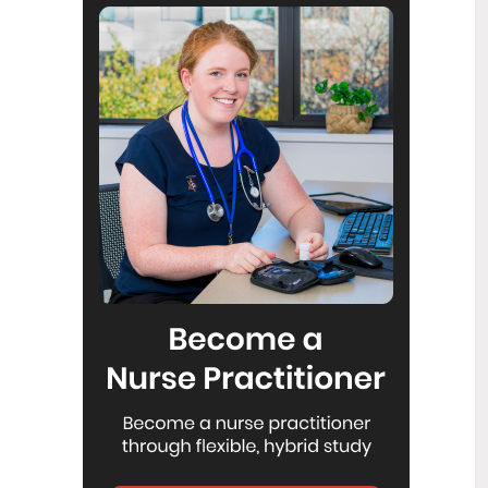
Reflecting on IND 2026
6
Jul
Looking back on last month’s
International Nurses Day 12 May 2026
(IND 2026), the impact of this year's
theme "Our Nurses. Our Future.
Empowered Nurses Save Lives"
continues to resonate across the world.
ICN’s landmark IND 2026 report
defined seven key powers of nursing
and this message has been
strengthened with nurses in every
region celebrating, naming, and owning
their powers throughout May.
Health New Zealand acknowledges
3
Ombudsman statement on Wakari
Jul
Ward 10A
Health NZ welcomes the independent
investigation by the Ministry of Health
into Ward 10A. On Wednesday the
Health NZ board agreed to close Wakari
Ward 10a as a forensic intellectual