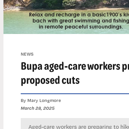
NEWS
Bupa aged-care workers pre
proposed cuts
By Mary Longmore
March 28, 2025
Aged-care workers are preparing to hī