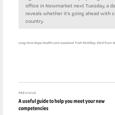
office in Newmarket next Tuesday, a d
reveals whether it’s going ahead with 
country.
Long-time Bupa health-care assistant Trish McKillop, third from left
Post
PREVIOUS
navigation
A useful guide to help you meet your new
Previous
post:
competencies