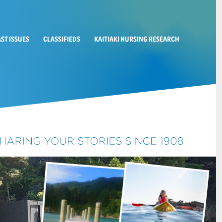
AST ISSUES
CLASSIFIEDS
KAITIAKI NURSING RESEARCH