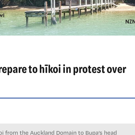
pare to hīkoi in protest over
koi from the Auckland Domain to Bupa’s head