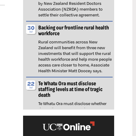
by New Zealand Resident Doctors
Association (NZRDA) members to
settle their collective agreement.
Backing our frontline rural health
30
workforce
Jul
Rural communities across New
Zealand will benefit from three new
investments that will support the rural
health workforce and help more people
access care closer to home, Associate
Health Minister Matt Doocey says.
Te Whatu Ora must disclose
22
staffing levels at time of tragic
Jul
death
Te Whatu Ora must disclose whether
the Waikato emergency department
(ED) was short-staffed at the time a
man tragically died in the waiting room,
NZNO says.