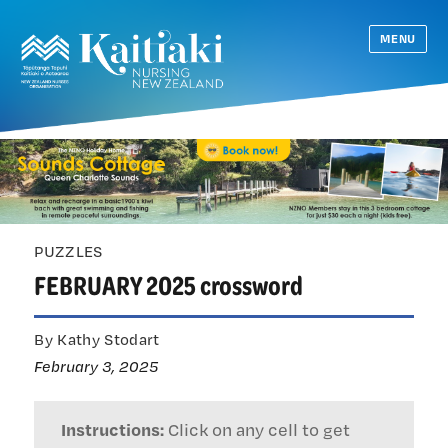
MENU
PUZZLES
FEBRUARY 2025 crossword
By Kathy Stodart
February 3, 2025
Instructions:
Click on any cell to get