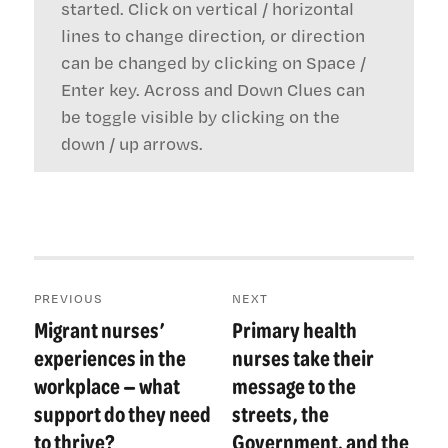
started. Click on vertical / horizontal
lines to change direction, or direction
can be changed by clicking on Space /
Enter key. Across and Down Clues can
be toggle visible by clicking on the
down / up arrows.
Post
PREVIOUS
NEXT
navigation
Migrant nurses’
Primary health
Previous
Next
post:
post:
experiences in the
nurses take their
workplace — what
message to the
support do they need
streets, the
to thrive?
Government, and the