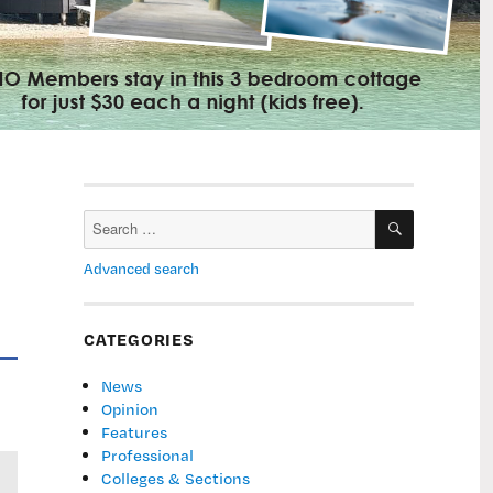
SEARCH
Search
for:
Advanced search
CATEGORIES
News
Opinion
Features
Professional
Colleges & Sections