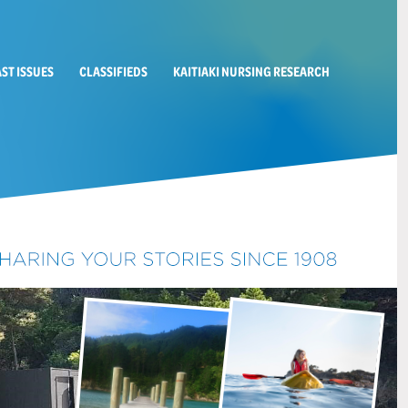
AST ISSUES
CLASSIFIEDS
KAITIAKI NURSING RESEARCH