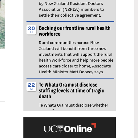
by New Zealand Resident Doctors
Association (NZRDA) members to
settle their collective agreement.
Backing our frontline rural health
30
workforce
Jul
Rural communities across New
Zealand will benefit from three new
investments that will support the rural
health workforce and help more people
access care closer to home, Associate
Health Minister Matt Doocey says.
Te Whatu Ora must disclose
22
staffing levels at time of tragic
Jul
death
Te Whatu Ora must disclose whether
the Waikato emergency department
(ED) was short-staffed at the time a
man tragically died in the waiting room,
NZNO says.