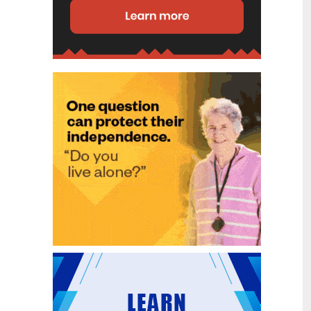
disability (ID) unit, with the future use
of the ward yet to be determined.
New programme to fast track bowel
2
cancer care and cut colonoscopy
Jul
waitlists
Health New Zealand is today launching
a national initiative, designed to fast
track bowel cancer care and reduce
colonoscopy waitlists by up to 30 per
cent.
Six new Co-Response Team
1
locations announced to strengthen
Jul
support for people in mental
distress
The next six locations for Health New
Zealand and NZ Police Co-Response
Teams have been confirmed, expanding
a model that helps people experiencing
mental distress receive timely,
wraparound support that better meets
their health needs.