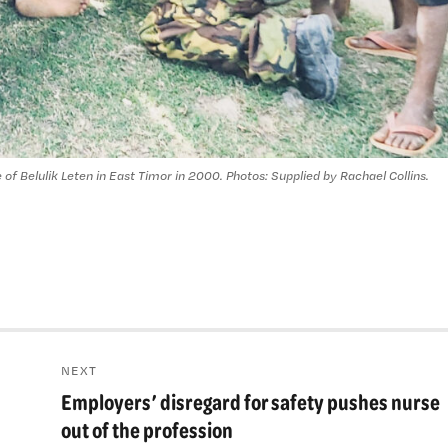
 of Belulik Leten in East Timor in 2000. Photos: Supplied by Rachael Collins.
NEXT
Employers’ disregard for safety pushes nurse
Next
post:
out of the profession