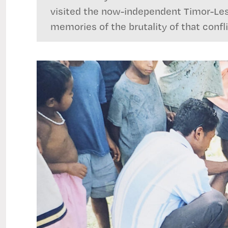
visited the now-independent Timor-Les
memories of the brutality of that confli