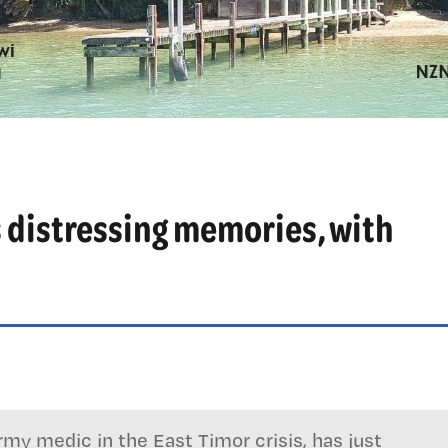
 distressing memories, with
my medic in the East Timor crisis, has just