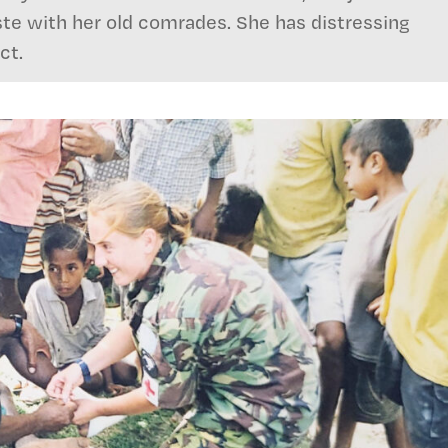
te with her old comrades. She has distressing
ct.