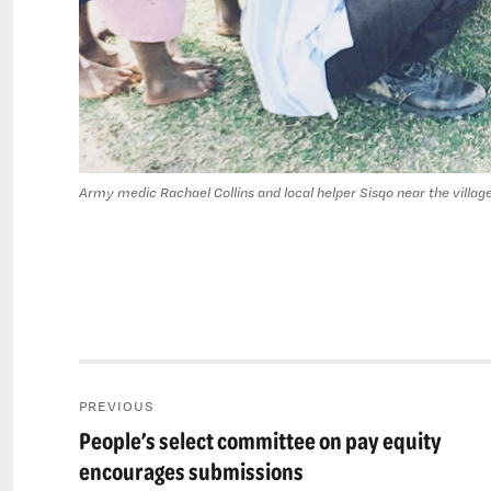
Army medic Rachael Collins and local helper Sisqo near the village
Post
PREVIOUS
navigation
People’s select committee on pay equity
Previous
post:
encourages submissions