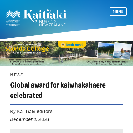
MENU
NEWS
Global award for kaiwhakahaere
celebrated
By Kai Tiaki editors
December 1, 2021