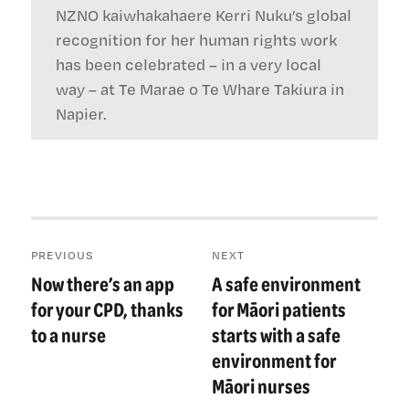
NZNO kaiwhakahaere Kerri Nuku’s global
recognition for her human rights work
has been celebrated – in a very local
way – at Te Marae o Te Whare Takiura in
Napier.
Post
PREVIOUS
NEXT
navigation
Now there’s an app
A safe environment
Previous
Next
post:
post:
for your CPD, thanks
for Māori patients
to a nurse
starts with a safe
environment for
Māori nurses