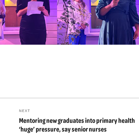
NEXT
Mentoring new graduates into primary health
Next
post:
‘huge’ pressure, say senior nurses