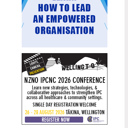
Mental health and addiction
29
targets progress continues
Jun
Health New Zealand continues to make
important progress against its mental
health and addiction targets, meeting
four out of five national targets this
quarter.
Access to care continuing to
25
improve across a range of health
Jun
indicators
New health data released today shows
continued improvement in access to
care across a range of health indicators.
Funding "boost" continues
18
dangerous under-funding of aged
Jun
care
The Health Minister’s funding "boost"
for aged residential care continues