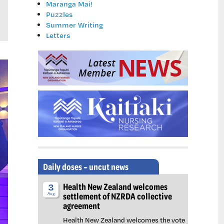
Maranga Mai!
Puzzles
Summer Writing
Letters
Daily doses – uncut news
Health New Zealand welcomes
3
settlement of NZRDA collective
Aug
agreement
Health New Zealand welcomes the vote