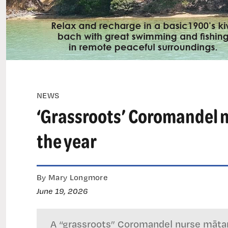
NEWS
‘Grassroots’ Coromandel n
the year
By Mary Longmore
June 19, 2026
A “grassroots” Coromandel nurse mātan