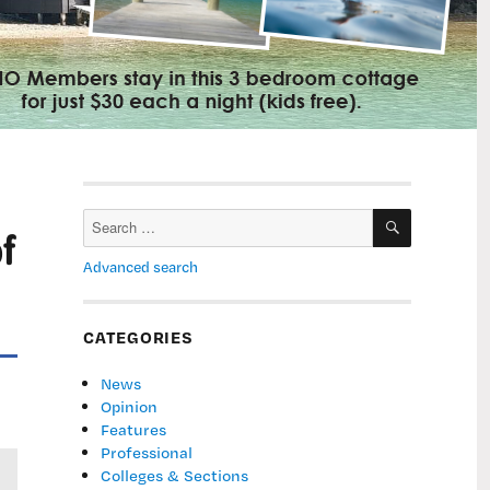
SEARCH
Search
f
for:
Advanced search
CATEGORIES
News
Opinion
Features
Professional
Colleges & Sections