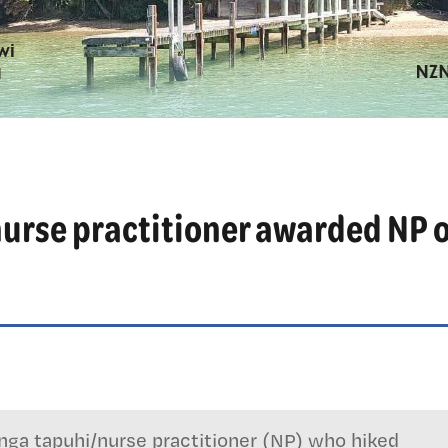
urse practitioner awarded NP o
ga tapuhi/nurse practitioner (NP) who hiked