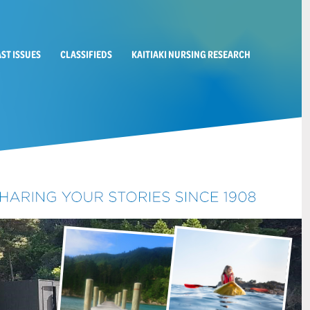
AST ISSUES
CLASSIFIEDS
KAITIAKI NURSING RESEARCH