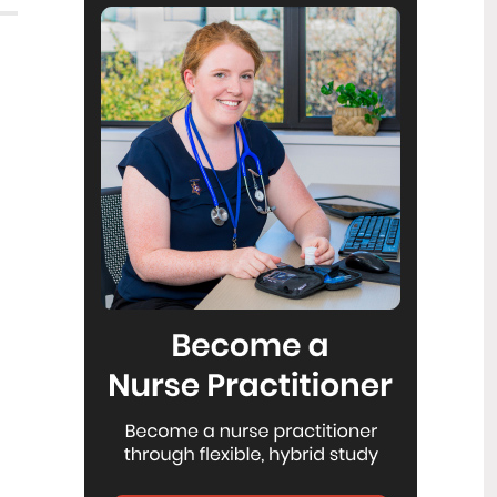
Reflecting on IND 2026
6
Jul
Looking back on last month’s
International Nurses Day 12 May 2026
(IND 2026), the impact of this year's
theme "Our Nurses. Our Future.
Empowered Nurses Save Lives"
continues to resonate across the world.
ICN’s landmark IND 2026 report
defined seven key powers of nursing
and this message has been
strengthened with nurses in every
region celebrating, naming, and owning
their powers throughout May.
Health New Zealand acknowledges
3
Ombudsman statement on Wakari
Jul
Ward 10A
Health NZ welcomes the independent
investigation by the Ministry of Health
into Ward 10A. On Wednesday the
Health NZ board agreed to close Wakari
Ward 10a as a forensic intellectual