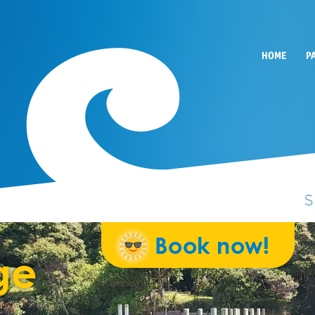
HOME
P