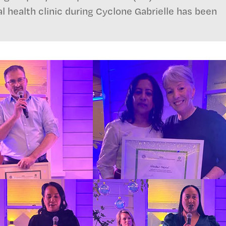
al health clinic during Cyclone Gabrielle has been