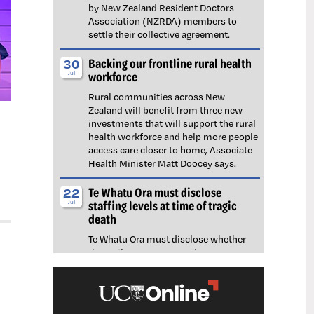
by New Zealand Resident Doctors
Association (NZRDA) members to
settle their collective agreement.
Backing our frontline rural health
30
workforce
Jul
Rural communities across New
Zealand will benefit from three new
investments that will support the rural
health workforce and help more people
access care closer to home, Associate
Health Minister Matt Doocey says.
Te Whatu Ora must disclose
22
staffing levels at time of tragic
Jul
death
Te Whatu Ora must disclose whether
the Waikato emergency department
(ED) was short-staffed at the time a
man tragically died in the waiting room,
NZNO says.