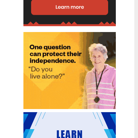
disability (ID) unit, with the future use
of the ward yet to be determined.
New programme to fast track bowel
2
cancer care and cut colonoscopy
Jul
waitlists
Health New Zealand is today launching
a national initiative, designed to fast
track bowel cancer care and reduce
colonoscopy waitlists by up to 30 per
cent.
Six new Co-Response Team
1
locations announced to strengthen
Jul
support for people in mental
distress
The next six locations for Health New
Zealand and NZ Police Co-Response
Teams have been confirmed, expanding
a model that helps people experiencing
mental distress receive timely,
wraparound support that better meets
their health needs.