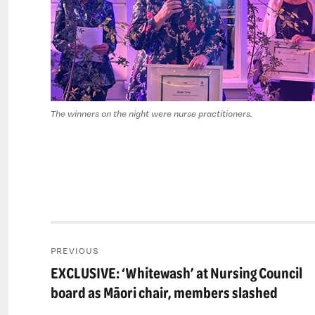
The winners on the night were nurse practitioners.
Post
PREVIOUS
navigation
EXCLUSIVE: ‘Whitewash’ at Nursing Council
Previous
post:
board as Māori chair, members slashed