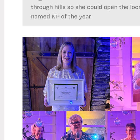
through hills so she could open the loc
named NP of the year.