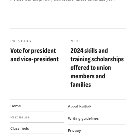
Post
PREVIOUS
NEXT
navigation
Vote for president
2024 skills and
Previous
Next
post:
post:
and vice-president
training scholarships
offered to union
members and
families
Home
About Kaitiaki
Past issues
Writing guidelines
Classifieds
Privacy