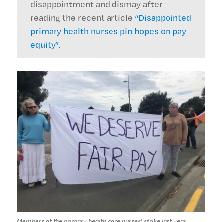
disappointment and dismay after
reading the recent article
“Disappointed
primary health nurses pin hopes on pay
equity”.
Members at the primary health care nurses' strike last year.