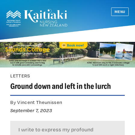
MENU
LETTERS
Ground down and left in the lurch
By Vincent Theunissen
September 7, 2023
I write to express my profound