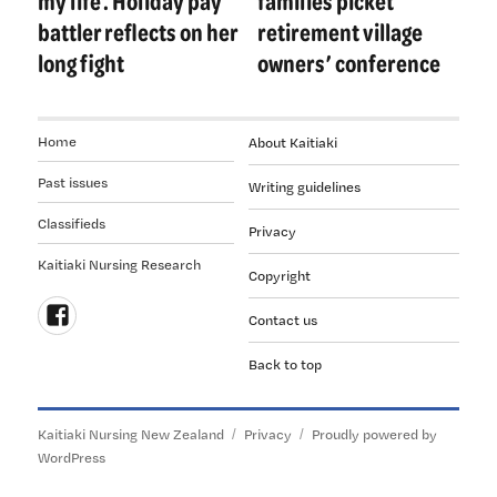
my life’. Holiday pay
families picket
battler reflects on her
retirement village
long fight
owners’ conference
Home
About Kaitiaki
Past issues
Writing guidelines
Classifieds
Privacy
Kaitiaki Nursing Research
Copyright
Contact us
Follow
Back to top
us
on
Facebook
Kaitiaki Nursing New Zealand
Privacy
Proudly powered by
WordPress