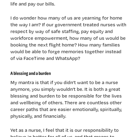
life and pay our bills.
I do wonder how many of us are yearning for home
the way I am? If our government treated nurses with
respect by way of safe staffing, pay equity and
workforce empowerment, how many of us would be
booking the next flight home? How many families
would be able to forge memories together instead
of via FaceTime and WhatsApp?
A blessing and a burden
My mantra is that if you didn’t want to be a nurse
anymore, you simply wouldn’t be. It is both a great
blessing and burden to be responsible for the lives
and wellbeing of others. There are countless other
career paths that are easier emotionally, spiritually,
physically, and financially.
Yet as a nurse, I feel that it is our responsibility to
believe in better for all of us, and that means to