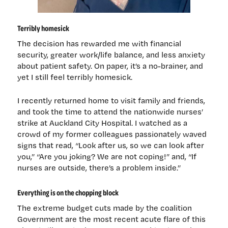
Terribly homesick
The decision has rewarded me with financial
security, greater work/life balance, and less anxiety
about patient safety. On paper, it’s a no-brainer, and
yet I still feel terribly homesick.
I recently returned home to visit family and friends,
and took the time to attend the nationwide nurses’
strike at Auckland City Hospital. I watched as a
crowd of my former colleagues passionately waved
signs that read, “Look after us, so we can look after
you,” “Are you joking? We are not coping!” and, “If
nurses are outside, there’s a problem inside.”
Everything is on the chopping block
The extreme budget cuts made by the coalition
Government are the most recent acute flare of this