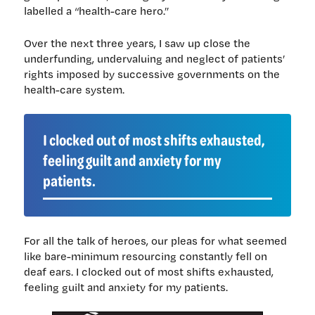
labelled a “health-care hero.”
Over the next three years, I saw up close the
underfunding, undervaluing and neglect of patients’
rights imposed by successive governments on the
health-care system.
I clocked out of most shifts exhausted,
feeling guilt and anxiety for my
patients.
For all the talk of heroes, our pleas for what seemed
like bare-minimum resourcing constantly fell on
deaf ears. I clocked out of most shifts exhausted,
feeling guilt and anxiety for my patients.