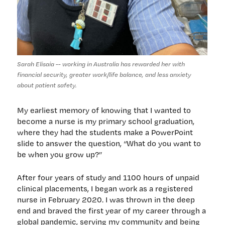
Sarah Elisaia -- working in Australia has rewarded her with
financial security, greater work/life balance, and less anxiety
about patient safety.
My earliest memory of knowing that I wanted to
become a nurse is my primary school graduation,
where they had the students make a PowerPoint
slide to answer the question, “What do you want to
be when you grow up?”
After four years of study and 1100 hours of unpaid
clinical placements, I began work as a registered
nurse in February 2020. I was thrown in the deep
end and braved the first year of my career through a
global pandemic, serving my community and being