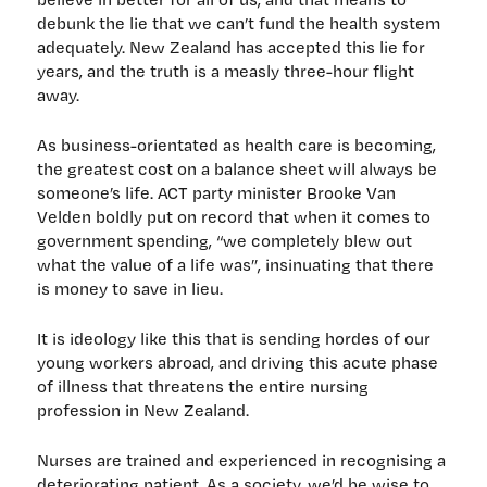
debunk the lie that we can’t fund the health system
adequately. New Zealand has accepted this lie for
years, and the truth is a measly three-hour flight
away.
As business-orientated as health care is becoming,
the greatest cost on a balance sheet will always be
someone’s life. ACT party minister Brooke Van
Velden boldly put on record that when it comes to
government spending, “we completely blew out
what the value of a life was”, insinuating that there
is money to save in lieu.
It is ideology like this that is sending hordes of our
young workers abroad, and driving this acute phase
of illness that threatens the entire nursing
profession in New Zealand.
Nurses are trained and experienced in recognising a
deteriorating patient. As a society, we’d be wise to