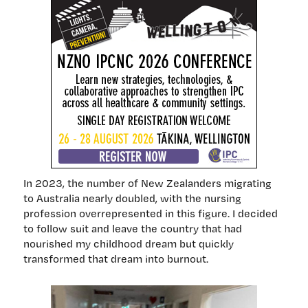
In 2023, the number of New Zealanders migrating
to Australia nearly doubled, with the nursing
profession overrepresented in this figure. I decided
to follow suit and leave the country that had
nourished my childhood dream but quickly
transformed that dream into burnout.