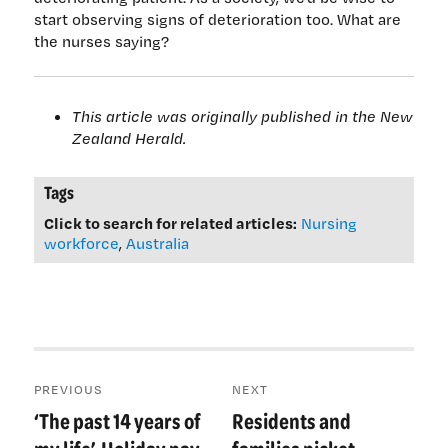
start observing signs of deterioration too. What are
the nurses saying?
This article was originally published in the New
Zealand Herald.
Tags
Click to search for related articles:
Nursing
workforce
,
Australia
Post
PREVIOUS
NEXT
navigation
‘The past 14 years of
Residents and
Previous
Next
post:
post: