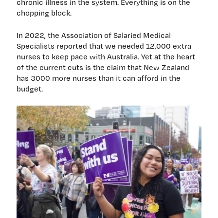
chronic illness in the system. Everything is on the
chopping block.
In 2022, the Association of Salaried Medical
Specialists reported that we needed 12,000 extra
nurses to keep pace with Australia. Yet at the heart
of the current cuts is the claim that New Zealand
has 3000 more nurses than it can afford in the
budget.