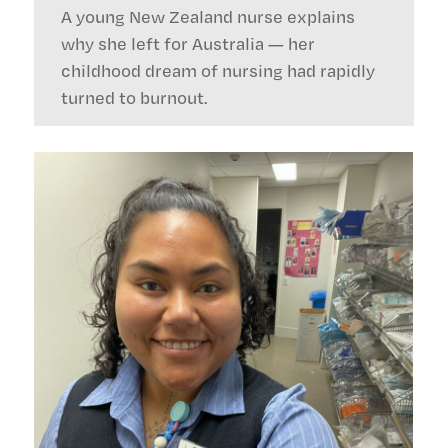
A young New Zealand nurse explains
why she left for Australia — her
childhood dream of nursing had rapidly
turned to burnout.