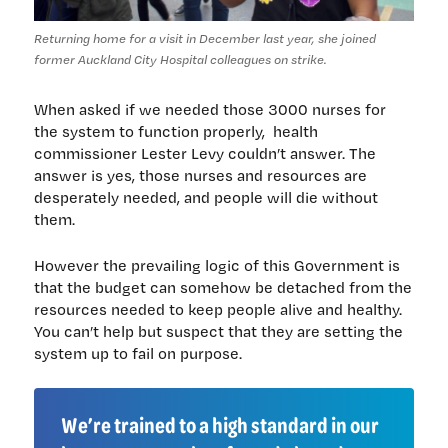
Returning home for a visit in December last year, she joined
former Auckland City Hospital colleagues on strike.
When asked if we needed those 3000 nurses for
the system to function properly, health
commissioner Lester Levy couldn’t answer. The
answer is yes, those nurses and resources are
desperately needed, and people will die without
them.
However the prevailing logic of this Government is
that the budget can somehow be detached from the
resources needed to keep people alive and healthy.
You can’t help but suspect that they are setting the
system up to fail on purpose.
We’re trained to a high standard in our