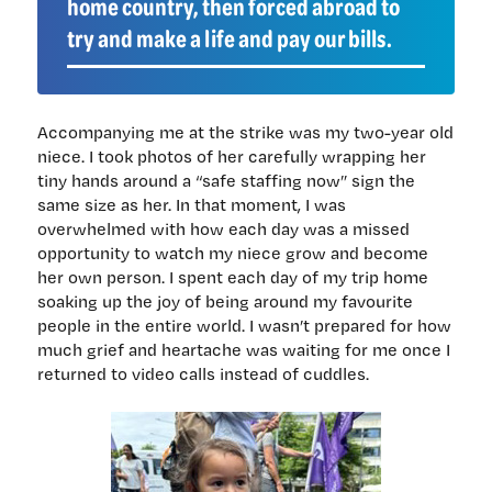
home country, then forced abroad to
try and make a life and pay our bills.
Accompanying me at the strike was my two-year old
niece. I took photos of her carefully wrapping her
tiny hands around a “safe staffing now” sign the
same size as her. In that moment, I was
overwhelmed with how each day was a missed
opportunity to watch my niece grow and become
her own person. I spent each day of my trip home
soaking up the joy of being around my favourite
people in the entire world. I wasn’t prepared for how
much grief and heartache was waiting for me once I
returned to video calls instead of cuddles.