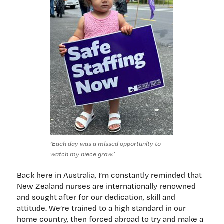
‘Each day was a missed opportunity to
watch my niece grow.’
Back here in Australia, I’m constantly reminded that
New Zealand nurses are internationally renowned
and sought after for our dedication, skill and
attitude. We’re trained to a high standard in our
home country, then forced abroad to try and make a