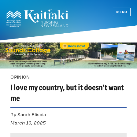
MENU
OPINION
I love my country, but it doesn’t want
me
By Sarah Elisaia
March 19, 2025