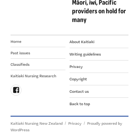
Māori, iwi, Pacific
providers on hold for
many
Home
About Kaitiaki
Past issues
Writing guidelines
Classifieds
Privacy
Kaitiaki Nursing Research
Copyright
Contact us
Follow
Back to top
us
on
Facebook
Kaitiaki Nursing New Zealand
Privacy
Proudly powered by
WordPress