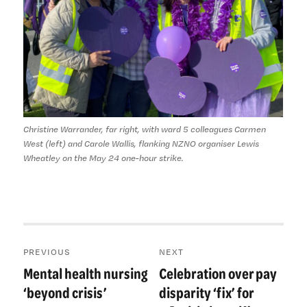
Christine Warrander, far right, with ward 5 colleagues Carmen
West (left) and Carole Wallis, flanking NZNO organiser Lewis
Wheatley on the May 24 one-hour strike.
Post
PREVIOUS
NEXT
navigation
Mental health nursing
Celebration over pay
Previous
Next
post:
post:
‘beyond crisis’
disparity ‘fix’ for