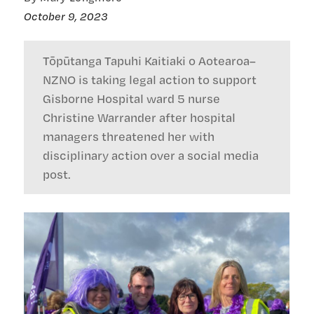
October 9, 2023
Tōpūtanga Tapuhi Kaitiaki o Aotearoa–
NZNO is taking legal action to support
Gisborne Hospital ward 5 nurse
Christine Warrander after hospital
managers threatened her with
disciplinary action over a social media
post.