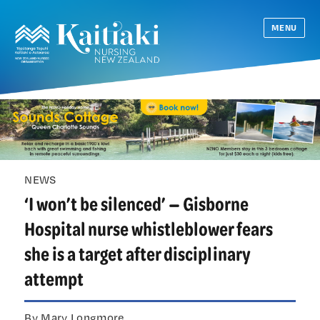
MENU
NEWS
‘I won’t be silenced’ — Gisborne
Hospital nurse whistleblower fears
she is a target after disciplinary
attempt
By Mary Longmore