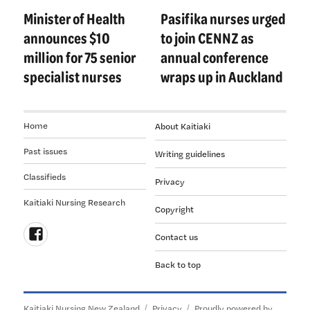
navigation
Minister of Health
Pasifika nurses urged
Previous
Next
post:
post:
announces $10
to join CENNZ as
million for 75 senior
annual conference
specialist nurses
wraps up in Auckland
Home
About Kaitiaki
Past issues
Writing guidelines
Classifieds
Privacy
Kaitiaki Nursing Research
Copyright
Contact us
Follow
Back to top
us
on
Facebook
Kaitiaki Nursing New Zealand
Privacy
Proudly powered by