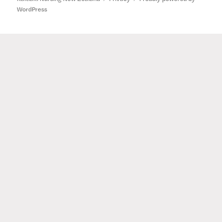
WordPress