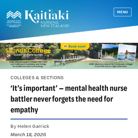
MENU
COLLEGES & SECTIONS
‘It’s important’ — mental health nurse
battler never forgets the need for
empathy
By Helen Garrick
March 18, 2026