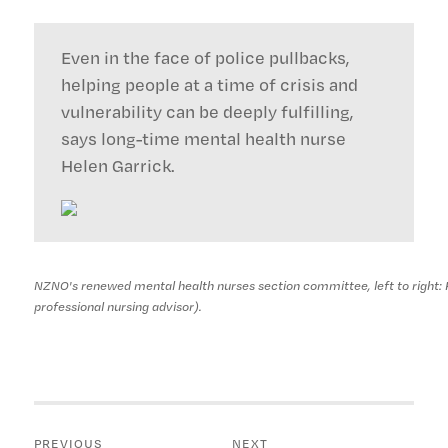
Even in the face of police pullbacks,
helping people at a time of crisis and
vulnerability can be deeply fulfilling,
says long-time mental health nurse
Helen Garrick.
NZNO's renewed mental health nurses section committee, left to right: 
professional nursing advisor).
Post
PREVIOUS
NEXT