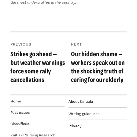
the most understaffed in the country.
Post
PREVIOUS
NEXT
navigation
Strikes go ahead —
Our hidden shame —
Previous
Next
post:
post:
but weather warnings
workers speak out on
force some rally
the shocking truth of
cancellations
caring for our elderly
Home
About Kaitiaki
Past issues
Writing guidelines
Classifieds
Privacy
Kaitiaki Nursing Research