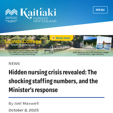
MENU
NEWS
Hidden nursing crisis revealed: The
shocking staffing numbers, and the
Minister’s response
By Joel Maxwell
October 8, 2025