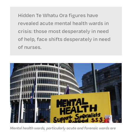
Hidden Te Whatu Ora figures have
revealed acute mental health wards in
crisis: those most desperately in need
of help, face shifts desperately in need
of nurses.
Mental health wards, particularly acute and forensic wards are