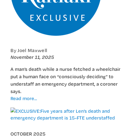
By Joel Maxwell
November 11, 2025
A man’s death while a nurse fetched a wheelchair
put a human face on “consciously deciding” to
understaff an emergency department, a coroner
says.
EXCLUSIVE:Five
Read more...
years
after
Len’s
death
and
OCTOBER 2025