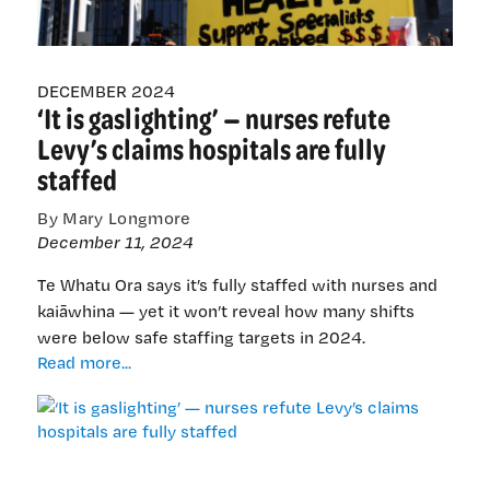
the
Minister’s
response
DECEMBER 2024
‘It is gaslighting’ — nurses refute
Levy’s claims hospitals are fully
staffed
By Mary Longmore
December 11, 2024
Te Whatu Ora says it’s fully staffed with nurses and
kaiāwhina — yet it won’t reveal how many shifts
were below safe staffing targets in 2024.
‘It
Read more...
is
gaslighting’
—
nurses
refute