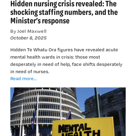
Hidden nursing crisis revealed: The
emergency
department
shocking staffing numbers, and the
is
Minister’s response
15-
FTE
By Joel Maxwell
understaffed
October 8, 2025
Hidden Te Whatu Ora figures have revealed acute
mental health wards in crisis: those most
desperately in need of help, face shifts desperately
in need of nurses.
Hidden
Read more...
nursing
crisis
revealed:
The
shocking
staffing
numbers,
and