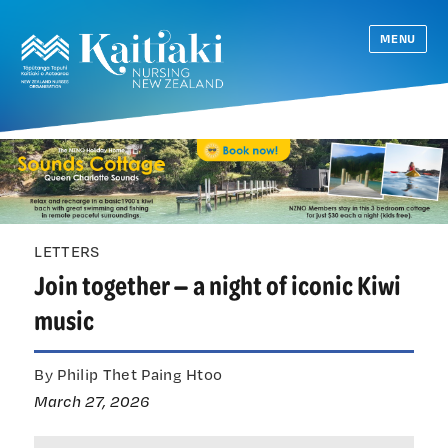
MENU
LETTERS
Join together — a night of iconic Kiwi
music
By Philip Thet Paing Htoo
March 27, 2026