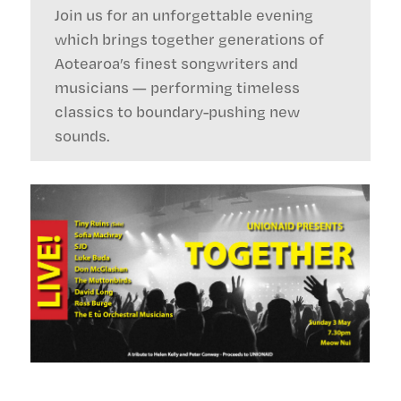
Join us for an unforgettable evening
which brings together generations of
Aotearoa’s finest songwriters and
musicians — performing timeless
classics to boundary-pushing new
sounds.