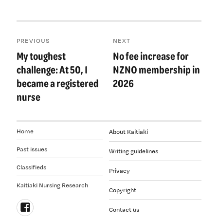
Post
PREVIOUS
NEXT
navigation
My toughest
No fee increase for
Previous
Next
post:
post:
challenge: At 50, I
NZNO membership in
became a registered
2026
nurse
Home
About Kaitiaki
Past issues
Writing guidelines
Classifieds
Privacy
Kaitiaki Nursing Research
Copyright
Contact us