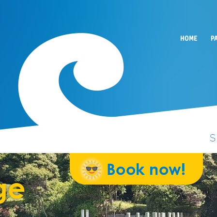
HOME
P