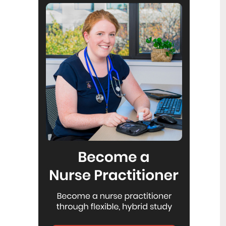
Reflecting on IND 2026
6
Jul
Looking back on last month’s
International Nurses Day 12 May 2026
(IND 2026), the impact of this year's
theme "Our Nurses. Our Future.
Empowered Nurses Save Lives"
continues to resonate across the world.
ICN’s landmark IND 2026 report
defined seven key powers of nursing
and this message has been
strengthened with nurses in every
region celebrating, naming, and owning
their powers throughout May.
Health New Zealand acknowledges
3
Ombudsman statement on Wakari
Jul
Ward 10A
Health NZ welcomes the independent
investigation by the Ministry of Health
into Ward 10A. On Wednesday the
Health NZ board agreed to close Wakari
Ward 10a as a forensic intellectual