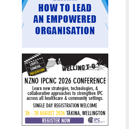
Mental health and addiction
29
targets progress continues
Jun
Health New Zealand continues to make
important progress against its mental
health and addiction targets, meeting
four out of five national targets this
quarter.
Access to care continuing to
25
improve across a range of health
Jun
indicators
New health data released today shows
continued improvement in access to
care across a range of health indicators.
Funding "boost" continues
18
dangerous under-funding of aged
Jun
care
The Health Minister’s funding "boost"
for aged residential care continues