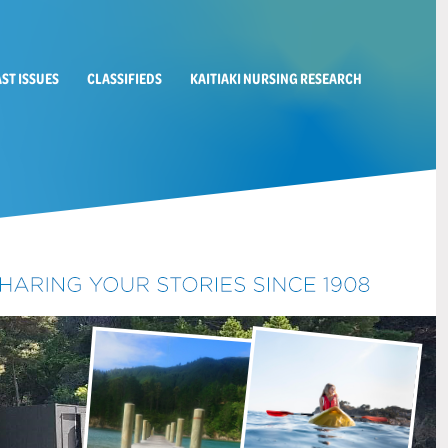
AST ISSUES
CLASSIFIEDS
KAITIAKI NURSING RESEARCH