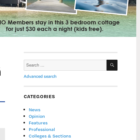
SEARCH
Search
ā
for:
Advanced search
CATEGORIES
News
Opinion
Features
Professional
Colleges & Sections