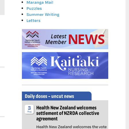
Maranga Mai!
Puzzles
Summer Writing
Letters
Daily doses – uncut news
Health New Zealand welcomes
3
settlement of NZRDA collective
Aug
agreement
Health New Zealand welcomes the vote