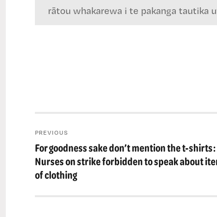
rātou whakarewa i te pakanga tautika utu
Post
PREVIOUS
navigation
For goodness sake don’t mention the t-shirts:
Previous
post:
Nurses on strike forbidden to speak about it
of clothing