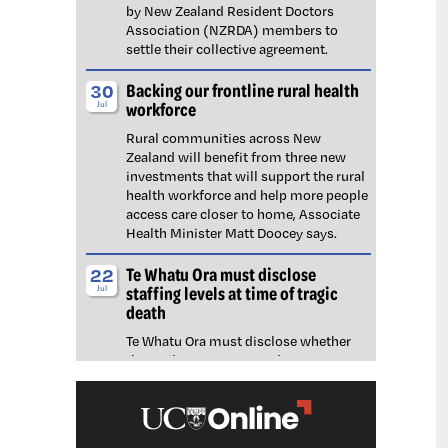
by New Zealand Resident Doctors
Association (NZRDA) members to
settle their collective agreement.
Backing our frontline rural health
30
workforce
Jul
Rural communities across New
Zealand will benefit from three new
investments that will support the rural
health workforce and help more people
access care closer to home, Associate
Health Minister Matt Doocey says.
Te Whatu Ora must disclose
22
staffing levels at time of tragic
Jul
death
Te Whatu Ora must disclose whether
the Waikato emergency department
(ED) was short-staffed at the time a
man tragically died in the waiting room,
NZNO says.