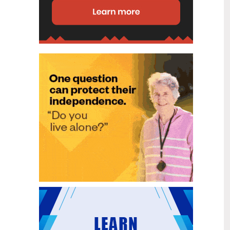
disability (ID) unit, with the future use
of the ward yet to be determined.
New programme to fast track bowel
2
cancer care and cut colonoscopy
Jul
waitlists
Health New Zealand is today launching
a national initiative, designed to fast
track bowel cancer care and reduce
colonoscopy waitlists by up to 30 per
cent.
Six new Co-Response Team
1
locations announced to strengthen
Jul
support for people in mental
distress
The next six locations for Health New
Zealand and NZ Police Co-Response
Teams have been confirmed, expanding
a model that helps people experiencing
mental distress receive timely,
wraparound support that better meets
their health needs.