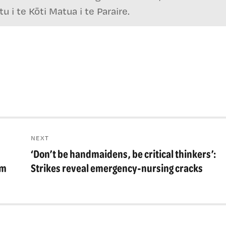
 i te Kōti Matua i te Paraire.
NEXT
‘Don’t be handmaidens, be critical thinkers’:
Next
post:
em
Strikes reveal emergency-nursing cracks