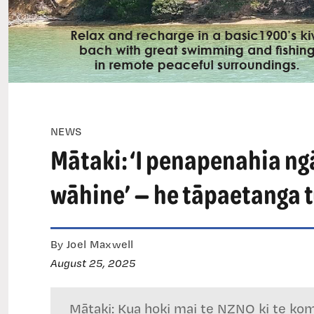
NEWS
Mātaki: ‘I penapenahia ngā
wāhine’ — he tāpaetanga t
By Joel Maxwell
August 25, 2025
Mātaki: Kua hoki mai te NZNO ki te komit