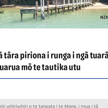
 tāra piriona i runga i ngā tuar
uarua mō te tautika utu
i whiriwhiri o te tangata i te Mane, i mua i tā