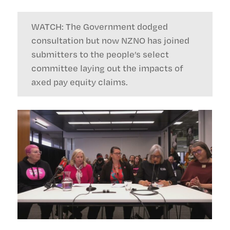
WATCH: The Government dodged
consultation but now NZNO has joined
submitters to the people’s select
committee laying out the impacts of
axed pay equity claims.