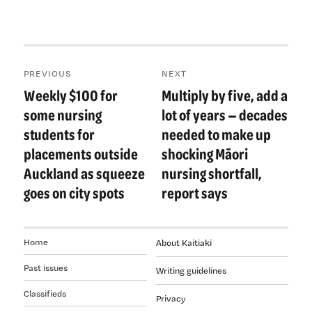
Post
PREVIOUS
NEXT
navigation
Weekly $100 for
Multiply by five, add a
Previous
Next
post:
post:
some nursing
lot of years — decades
students for
needed to make up
placements outside
shocking Māori
Auckland as squeeze
nursing shortfall,
goes on city spots
report says
Home
About Kaitiaki
Past issues
Writing guidelines
Classifieds
Privacy