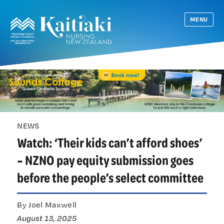
MENU
NEWS
Watch: ‘Their kids can’t afford shoes’
– NZNO pay equity submission goes
before the people’s select committee
By Joel Maxwell
August 13, 2025