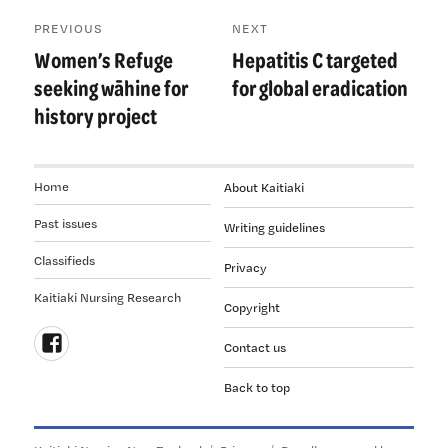
Post
PREVIOUS
NEXT
navigation
Women’s Refuge
Hepatitis C targeted
Previous
Next
post:
post:
seeking wāhine for
for global eradication
history project
Home
About Kaitiaki
Past issues
Writing guidelines
Classifieds
Privacy
Kaitiaki Nursing Research
Copyright
Contact us
Follow
Back to top
us
on
Facebook