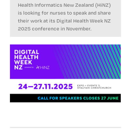
Health Informatics New Zealand (HiNZ)
is looking for nurses to speak and share
their work at its Digital Health Week NZ
2025 conference in November.