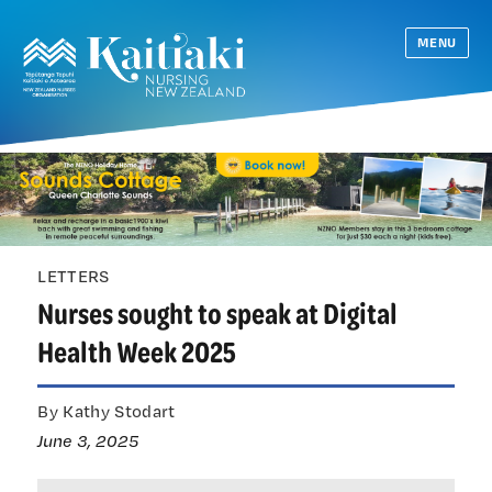
MENU
LETTERS
Nurses sought to speak at Digital
Health Week 2025
By Kathy Stodart
June 3, 2025