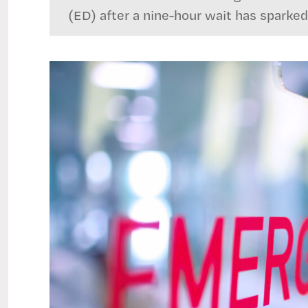
(ED) after a nine-hour wait has sparked