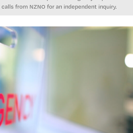
 calls from NZNO for an independent inquiry.