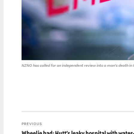
NZNO has called for an independent review into a man's death in
Post
PREVIOUS
navigation
Wheelie bad: Hutt’s leaky hospital with water
Previous