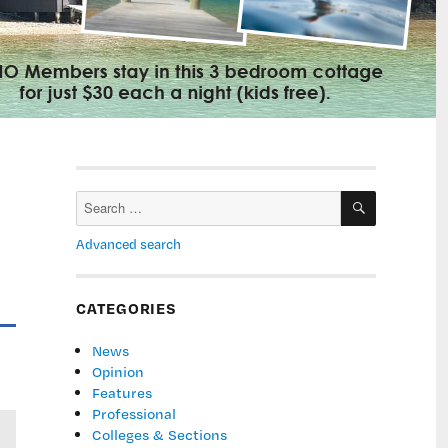
SEARCH
Search
for:
Advanced search
CATEGORIES
News
Opinion
Features
Professional
Colleges & Sections