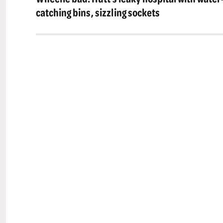
post:
catching bins, sizzling sockets