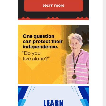
disability (ID) unit, with the future use
of the ward yet to be determined.
New programme to fast track bowel
2
cancer care and cut colonoscopy
Jul
waitlists
Health New Zealand is today launching
a national initiative, designed to fast
track bowel cancer care and reduce
colonoscopy waitlists by up to 30 per
cent.
Six new Co-Response Team
1
locations announced to strengthen
Jul
support for people in mental
distress
The next six locations for Health New
Zealand and NZ Police Co-Response
Teams have been confirmed, expanding
a model that helps people experiencing
mental distress receive timely,
wraparound support that better meets
their health needs.