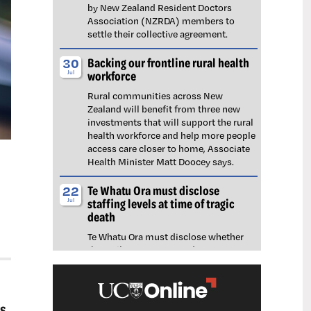
by New Zealand Resident Doctors
Association (NZRDA) members to
settle their collective agreement.
Backing our frontline rural health
30
workforce
Jul
Rural communities across New
Zealand will benefit from three new
investments that will support the rural
health workforce and help more people
access care closer to home, Associate
Health Minister Matt Doocey says.
Te Whatu Ora must disclose
22
staffing levels at time of tragic
Jul
death
Te Whatu Ora must disclose whether
the Waikato emergency department
(ED) was short-staffed at the time a
man tragically died in the waiting room,
NZNO says.
s