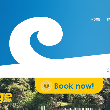
HOME
P