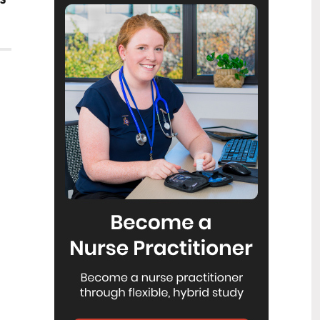
Reflecting on IND 2026
6
Jul
Looking back on last month’s
International Nurses Day 12 May 2026
(IND 2026), the impact of this year's
theme "Our Nurses. Our Future.
Empowered Nurses Save Lives"
continues to resonate across the world.
ICN’s landmark IND 2026 report
defined seven key powers of nursing
and this message has been
strengthened with nurses in every
region celebrating, naming, and owning
their powers throughout May.
Health New Zealand acknowledges
3
Ombudsman statement on Wakari
Jul
Ward 10A
Health NZ welcomes the independent
investigation by the Ministry of Health
into Ward 10A. On Wednesday the
Health NZ board agreed to close Wakari
Ward 10a as a forensic intellectual