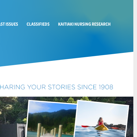
AST ISSUES
CLASSIFIEDS
KAITIAKI NURSING RESEARCH