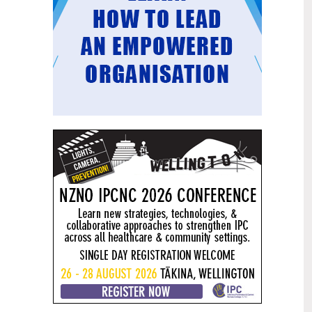
Mental health and addiction
29
targets progress continues
Jun
Health New Zealand continues to make
important progress against its mental
health and addiction targets, meeting
four out of five national targets this
quarter.
Access to care continuing to
25
improve across a range of health
Jun
indicators
New health data released today shows
continued improvement in access to
care across a range of health indicators.
Funding "boost" continues
18
dangerous under-funding of aged
Jun
care
The Health Minister’s funding "boost"
for aged residential care continues