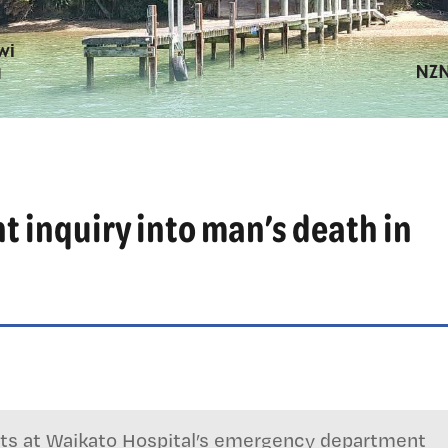
t inquiry into man’s death in
lets at Waikato Hospital’s emergency department