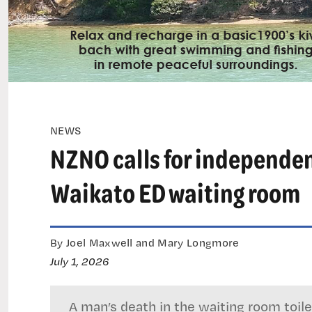
NEWS
NZNO calls for independen
Waikato ED waiting room
By Joel Maxwell and Mary Longmore
July 1, 2026
A man’s death in the waiting room toi