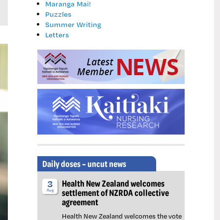
Maranga Mai!
Puzzles
Summer Writing
Letters
Daily doses – uncut news
Health New Zealand welcomes
3
settlement of NZRDA collective
Aug
agreement
Health New Zealand welcomes the vote