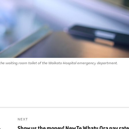
 the waiting room toilet of the Waikato Hospital emergency department.
NEXT
-
Show us the money! New Te Whatu Ora pay rate
Next