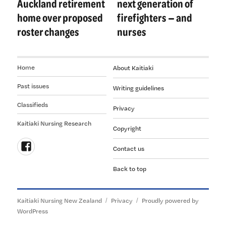
Auckland retirement
next generation of
home over proposed
firefighters — and
roster changes
nurses
Home
About Kaitiaki
Past issues
Writing guidelines
Classifieds
Privacy
Kaitiaki Nursing Research
Copyright
Contact us
Follow
Back to top
us
on
Facebook
Kaitiaki Nursing New Zealand
Privacy
Proudly powered by
WordPress