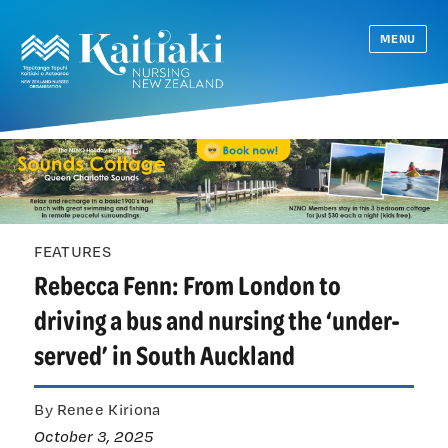
MENU
FEATURES
Rebecca Fenn: From London to
driving a bus and nursing the ‘under-
served’ in South Auckland
By Renee Kiriona
October 3, 2025