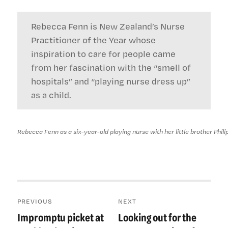
Rebecca Fenn is New Zealand’s Nurse
Practitioner of the Year whose
inspiration to care for people came
from her fascination with the “smell of
hospitals” and “playing nurse dress up”
as a child.
Rebecca Fenn as a six-year-old playing nurse with her little brother Philip
Post
PREVIOUS
NEXT
navigation
Impromptu picket at
Looking out for the
Previous
Next
post:
post: