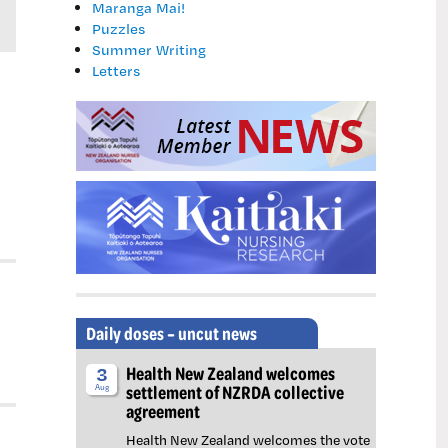
Maranga Mai!
Puzzles
Summer Writing
Letters
Daily doses – uncut news
Health New Zealand welcomes
3
settlement of NZRDA collective
Aug
agreement
Health New Zealand welcomes the vote