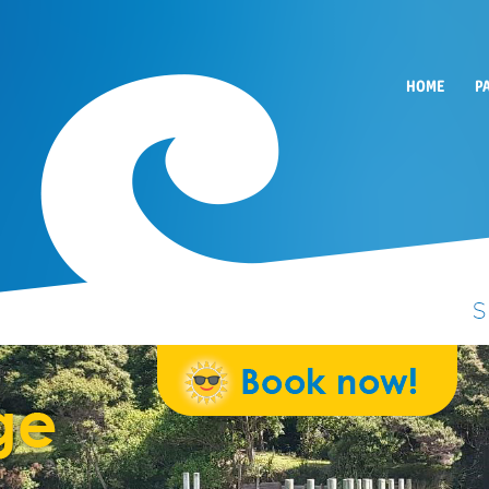
HOME
P