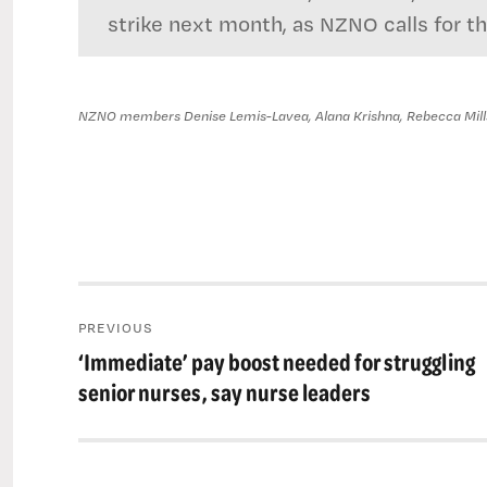
strike next month, as NZNO calls for t
NZNO members Denise Lemis-Lavea, Alana Krishna, Rebecca Millst
Post
PREVIOUS
navigation
‘Immediate’ pay boost needed for struggling
Previous
post:
senior nurses, say nurse leaders