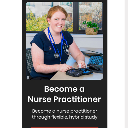
Reflecting on IND 2026
6
Jul
Looking back on last month’s
International Nurses Day 12 May 2026
(IND 2026), the impact of this year's
theme "Our Nurses. Our Future.
Empowered Nurses Save Lives"
continues to resonate across the world.
ICN’s landmark IND 2026 report
defined seven key powers of nursing
and this message has been
strengthened with nurses in every
region celebrating, naming, and owning
their powers throughout May.
Health New Zealand acknowledges
3
Ombudsman statement on Wakari
Jul
Ward 10A
Health NZ welcomes the independent
investigation by the Ministry of Health
into Ward 10A. On Wednesday the
Health NZ board agreed to close Wakari
Ward 10a as a forensic intellectual