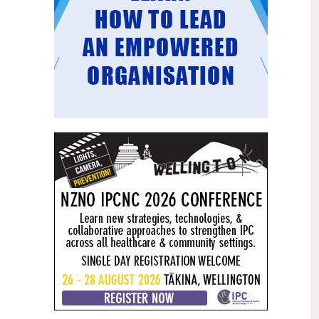
Mental health and addiction
29
targets progress continues
Jun
Health New Zealand continues to make
important progress against its mental
health and addiction targets, meeting
four out of five national targets this
quarter.
Access to care continuing to
25
improve across a range of health
Jun
indicators
New health data released today shows
continued improvement in access to
care across a range of health indicators.
Funding "boost" continues
18
dangerous under-funding of aged
Jun
care
The Health Minister’s funding "boost"
for aged residential care continues