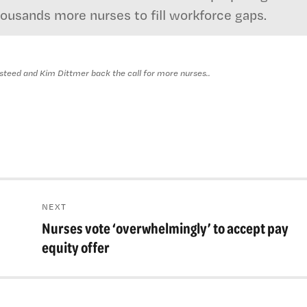
housands more nurses to fill workforce gaps.
eed and Kim Dittmer back the call for more nurses..
NEXT
Nurses vote ‘overwhelmingly’ to accept pay
Next
post:
equity offer