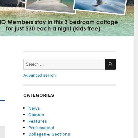
SEARCH
Search
for:
Advanced search
CATEGORIES
News
Opinion
Features
Professional
Colleges & Sections