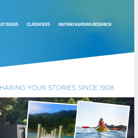
AST ISSUES
CLASSIFIEDS
KAITIAKI NURSING RESEARCH