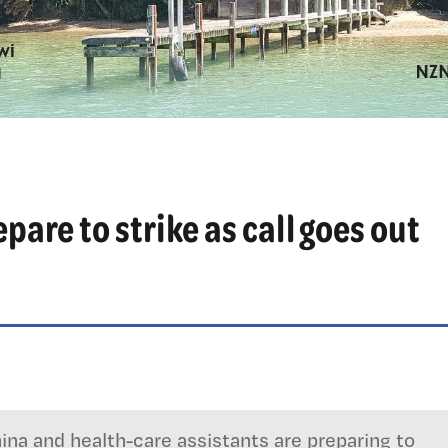
are to strike as call goes out
na and health-care assistants are preparing to