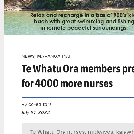
NEWS, MARANGA MAI!
Te Whatu Ora members prep
for 4000 more nurses
By co-editors
July 27, 2023
Te Whatu Ora nurses, midwives, kaiāwhi