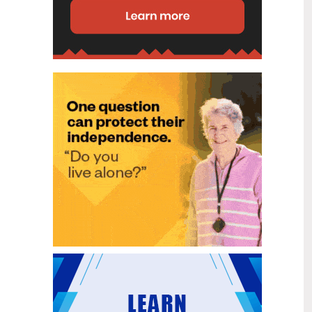
disability (ID) unit, with the future use
of the ward yet to be determined.
New programme to fast track bowel
2
cancer care and cut colonoscopy
Jul
waitlists
Health New Zealand is today launching
a national initiative, designed to fast
track bowel cancer care and reduce
colonoscopy waitlists by up to 30 per
cent.
Six new Co-Response Team
1
locations announced to strengthen
Jul
support for people in mental
distress
The next six locations for Health New
Zealand and NZ Police Co-Response
Teams have been confirmed, expanding
a model that helps people experiencing
mental distress receive timely,
wraparound support that better meets
their health needs.