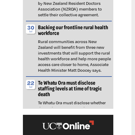
by New Zealand Resident Doctors
Association (NZRDA) members to
settle their collective agreement.
Backing our frontline rural health
30
workforce
Jul
Rural communities across New
Zealand will benefit from three new
investments that will support the rural
health workforce and help more people
access care closer to home, Associate
Health Minister Matt Doocey says.
Te Whatu Ora must disclose
22
staffing levels at time of tragic
Jul
death
Te Whatu Ora must disclose whether
the Waikato emergency department
(ED) was short-staffed at the time a
man tragically died in the waiting room,
NZNO says.