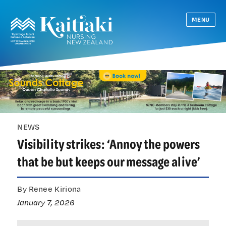
MENU
NEWS
Visibility strikes: ‘Annoy the powers
that be but keeps our message alive’
By Renee Kiriona
January 7, 2026