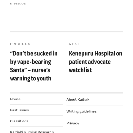
message.
Post
PREVIOUS
NEXT
navigation
“Don’t be sucked in
Kenepuru Hospital on
Previous
Next
post:
post:
by vape-bearing
patient advocate
Santa” – nurse’s
watchlist
warning to youth
Home
About Kaitiaki
Past issues
Writing guidelines
Classifieds
Privacy
Kaitiaki Nursing Research