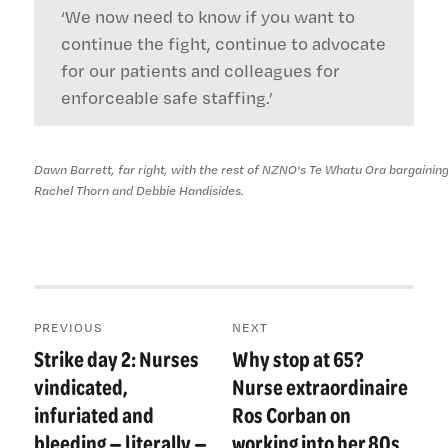
‘We now need to know if you want to
continue the fight, continue to advocate
for our patients and colleagues for
enforceable safe staffing.’
Dawn Barrett, far right, with the rest of NZNO's Te Whatu Ora bargaining
Rachel Thorn and Debbie Handisides.
Post
PREVIOUS
NEXT
navigation
Strike day 2: Nurses
Why stop at 65?
Previous
Next
post:
post:
vindicated,
Nurse extraordinaire
infuriated and
Ros Corban on
bleeding — literally —
working into her 80s