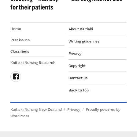
for their patients
Home
About Kaitiaki
Past issues
Writing guidelines
Classifieds
Privacy
Kaitiaki Nursing Research
Copyright
Contact us
Follow
Back to top
us
on
Facebook
Kaitiaki Nursing New Zealand
Privacy
Proudly powered by
WordPress