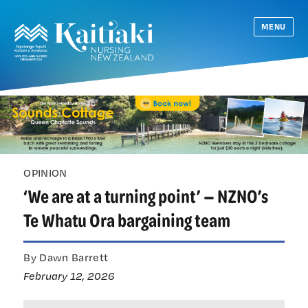
MENU
OPINION
‘We are at a turning point’ — NZNO’s
Te Whatu Ora bargaining team
By Dawn Barrett
February 12, 2026