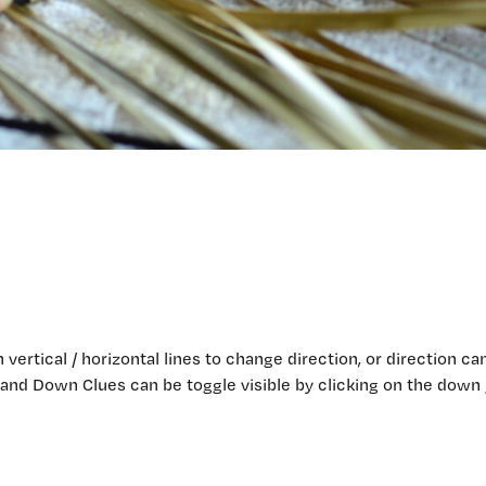
n vertical / horizontal lines to change direction, or direction ca
 and Down Clues can be toggle visible by clicking on the down 