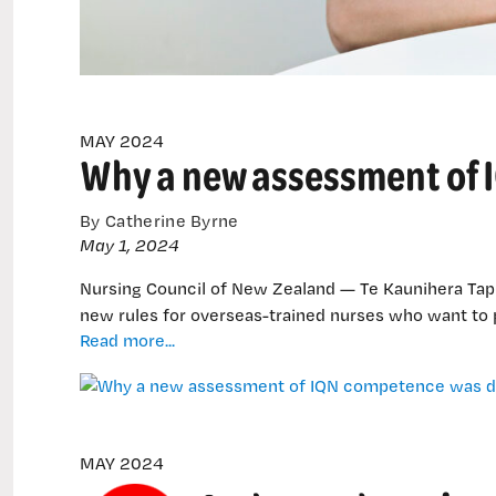
MAY 2024
Why a new assessment of
By Catherine Byrne
May 1, 2024
Nursing Council of New Zealand — Te Kaunihera Tapu
new rules for overseas-trained nurses who want to 
Why
Read more...
a
new
assessment
of
IQN
MAY 2024
competence