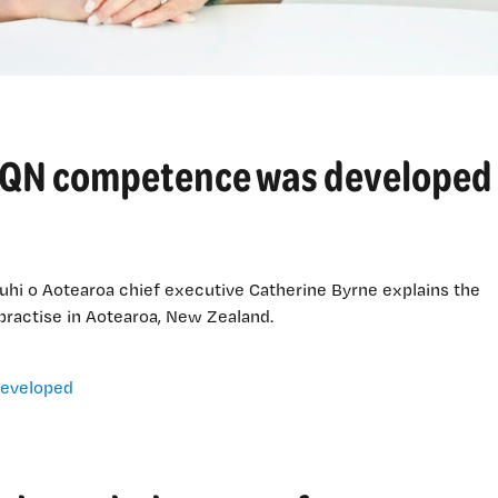
 IQN competence was developed
hi o Aotearoa chief executive Catherine Byrne explains the
practise in Aotearoa, New Zealand.