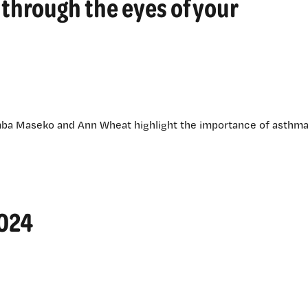
through the eyes of your
mba Maseko and Ann Wheat highlight the importance of asthm
2024