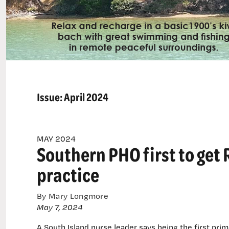
Issue:
April 2024
MAY 2024
Southern PHO first to get 
practice
By Mary Longmore
May 7, 2024
A South Island nurse leader says being the first prim