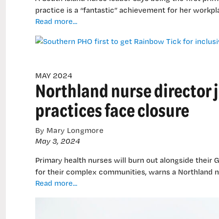
practice is a “fantastic” achievement for her workpl
Southern
Read more...
PHO
first
to
get
Rainbow
MAY 2024
Northland nurse director j
Tick
for
practices face closure
inclusive
practice
By Mary Longmore
May 3, 2024
Primary health nurses will burn out alongside their
for their complex communities, warns a Northland n
Northland
Read more...
nurse
director
joins