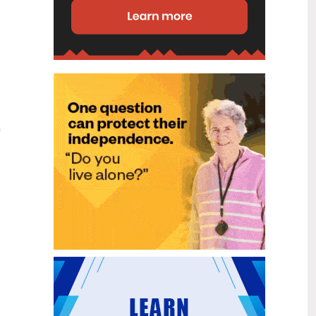
disability (ID) unit, with the future use
of the ward yet to be determined.
New programme to fast track bowel
2
cancer care and cut colonoscopy
Jul
waitlists
Health New Zealand is today launching
a national initiative, designed to fast
track bowel cancer care and reduce
a
colonoscopy waitlists by up to 30 per
cent.
Six new Co-Response Team
1
locations announced to strengthen
Jul
support for people in mental
distress
The next six locations for Health New
Zealand and NZ Police Co-Response
Teams have been confirmed, expanding
a model that helps people experiencing
mental distress receive timely,
wraparound support that better meets
their health needs.