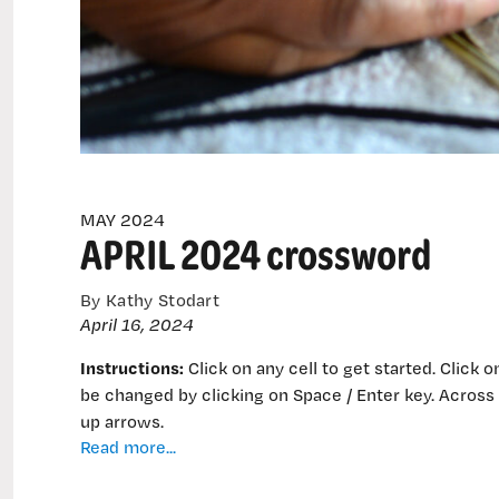
MAY 2024
APRIL 2024 crossword
By Kathy Stodart
April 16, 2024
Instructions:
Click on any cell to get started. Click o
be changed by clicking on Space / Enter key. Across
up arrows.
APRIL
Read more...
2024
crossword