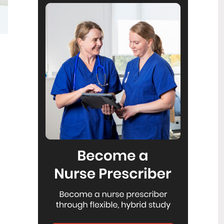
Reflecting on IND 2026
6
Jul
Looking back on last month’s
International Nurses Day 12 May 2026
(IND 2026), the impact of this year's
theme "Our Nurses. Our Future.
Empowered Nurses Save Lives"
continues to resonate across the world.
ICN’s landmark IND 2026 report
defined seven key powers of nursing
and this message has been
strengthened with nurses in every
region celebrating, naming, and owning
their powers throughout May.
Health New Zealand acknowledges
3
Ombudsman statement on Wakari
Jul
Ward 10A
Health NZ welcomes the independent
investigation by the Ministry of Health
into Ward 10A. On Wednesday the
Health NZ board agreed to close Wakari
Ward 10a as a forensic intellectual