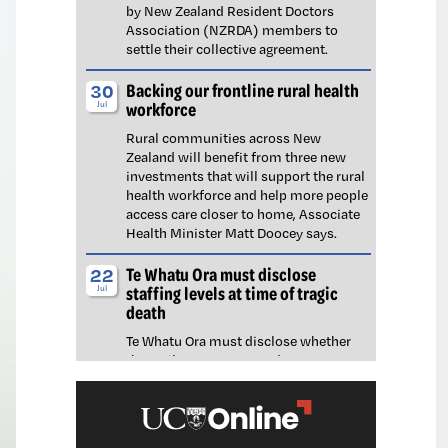
by New Zealand Resident Doctors
Association (NZRDA) members to
settle their collective agreement.
Backing our frontline rural health
30
workforce
Jul
Rural communities across New
Zealand will benefit from three new
investments that will support the rural
health workforce and help more people
access care closer to home, Associate
Health Minister Matt Doocey says.
Te Whatu Ora must disclose
22
staffing levels at time of tragic
Jul
death
Te Whatu Ora must disclose whether
the Waikato emergency department
(ED) was short-staffed at the time a
man tragically died in the waiting room,
NZNO says.