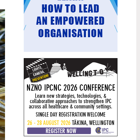
Mental health and addiction
29
targets progress continues
Jun
Health New Zealand continues to make
important progress against its mental
health and addiction targets, meeting
four out of five national targets this
quarter.
Access to care continuing to
25
improve across a range of health
Jun
indicators
New health data released today shows
continued improvement in access to
care across a range of health indicators.
Funding "boost" continues
18
dangerous under-funding of aged
Jun
care
The Health Minister’s funding "boost"
for aged residential care continues