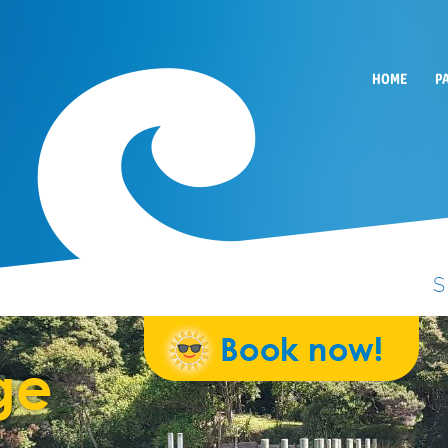
HOME
P