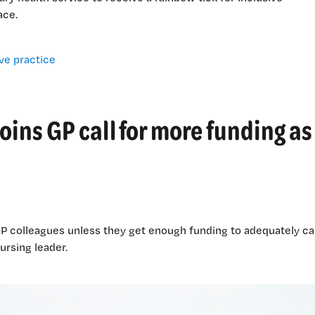
ace.
oins GP call for more funding as
 GP colleagues unless they get enough funding to adequately ca
ursing leader.