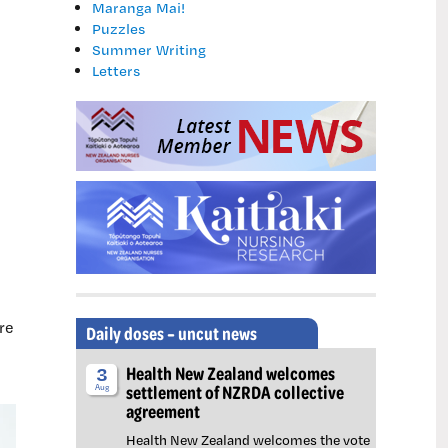
Maranga Mai!
Puzzles
Summer Writing
Letters
re
Daily doses – uncut news
Health New Zealand welcomes
3
settlement of NZRDA collective
Aug
agreement
Health New Zealand welcomes the vote