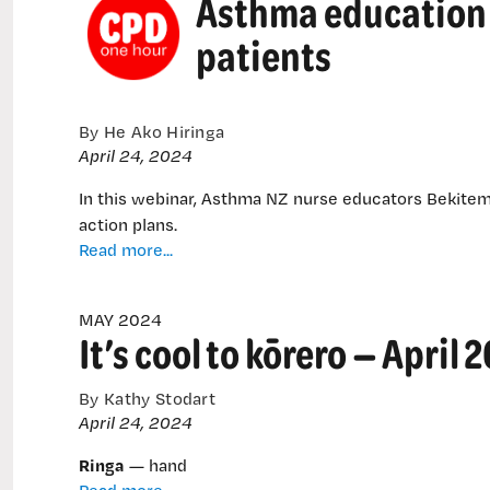
Asthma education 
was
patients
developed
By He Ako Hiringa
April 24, 2024
In this webinar, Asthma NZ nurse educators Bekite
action plans.
Asthma
Read more...
education
through
MAY 2024
the
It’s cool to kōrero — April 
eyes
of
your
By Kathy Stodart
patients
April 24, 2024
Ringa
— hand
It’s