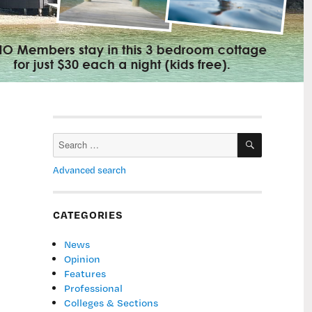
SEARCH
Search
for:
Advanced search
CATEGORIES
News
Opinion
Features
Professional
Colleges & Sections