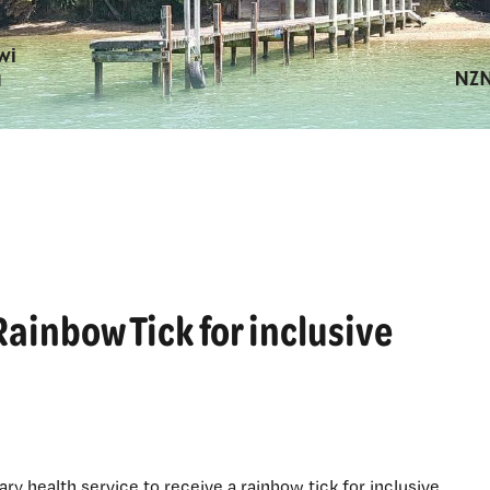
Rainbow Tick for inclusive
ary health service to receive a rainbow tick for inclusive