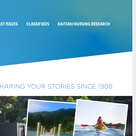
AST ISSUES
CLASSIFIEDS
KAITIAKI NURSING RESEARCH