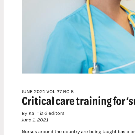
peers
JUNE 2021 VOL 27 NO 5
Critical care training for 
By Kai Tiaki editors
June 1, 2021
Nurses around the country are being taught basic crit