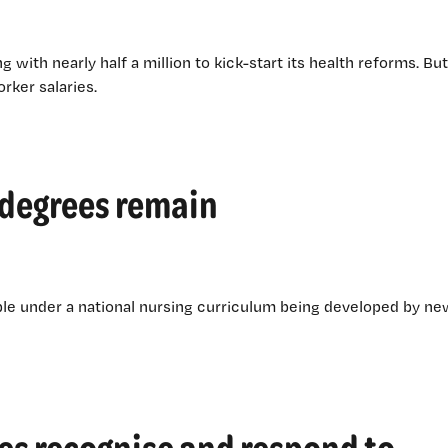
g with nearly half a million to kick-start its health reforms. But
rker salaries.
 degrees remain
lable under a national nursing curriculum being developed by ne
es recognise and respond to