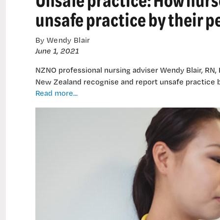
remain
unsafe practice by their p
By Wendy Blair
June 1, 2021
NZNO professional nursing adviser Wendy Blair, RN,
New Zealand recognise and report unsafe practice b
Unsafe
Read more...
practice:
How
nurses
recognise
and
respond
to
unsafe
practice
by
their