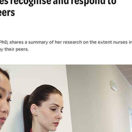
eers
 PhD, shares a summary of her research on the extent nurses i
y their peers.