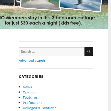
SEARCH
Search
for:
Advanced search
CATEGORIES
News
Opinion
Features
Professional
Colleges & Sections