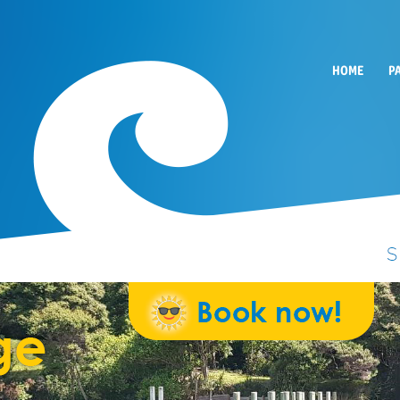
HOME
P