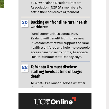
by New Zealand Resident Doctors
Association (NZRDA) members to
settle their collective agreement.
Backing our frontline rural health
30
workforce
Jul
Rural communities across New
Zealand will benefit from three new
investments that will support the rural
health workforce and help more people
access care closer to home, Associate
Health Minister Matt Doocey says.
Te Whatu Ora must disclose
22
staffing levels at time of tragic
Jul
death
Te Whatu Ora must disclose whether
the Waikato emergency department
(ED) was short-staffed at the time a
man tragically died in the waiting room,
NZNO says.