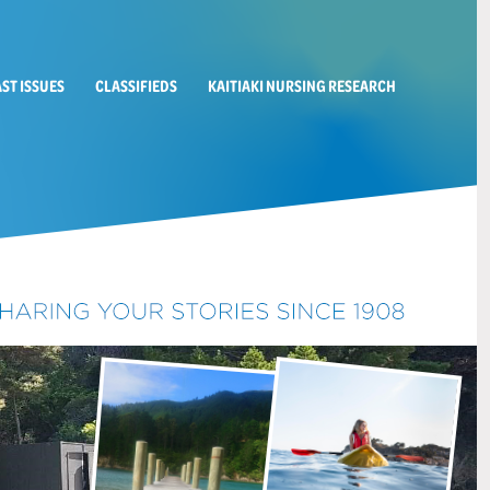
AST ISSUES
CLASSIFIEDS
KAITIAKI NURSING RESEARCH