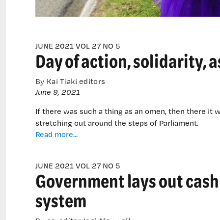
JUNE 2021 VOL 27 NO 5
Day of action, solidarity,
By Kai Tiaki editors
June 9, 2021
If there was such a thing as an omen, then there it 
stretching out around the steps of Parliament.
Day
Read more...
of
action,
JUNE 2021 VOL 27 NO 5
solidarity,
Government lays out cash 
as
DHB
system
members
hit
the