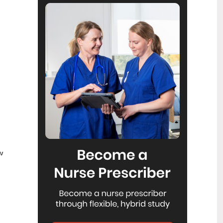
Reflecting on IND 2026
6
Jul
Looking back on last month’s
International Nurses Day 12 May 2026
(IND 2026), the impact of this year's
theme "Our Nurses. Our Future.
Empowered Nurses Save Lives"
continues to resonate across the world.
ICN’s landmark IND 2026 report
defined seven key powers of nursing
and this message has been
strengthened with nurses in every
region celebrating, naming, and owning
their powers throughout May.
Health New Zealand acknowledges
3
Ombudsman statement on Wakari
w
Jul
Ward 10A
Health NZ welcomes the independent
investigation by the Ministry of Health
into Ward 10A. On Wednesday the
Health NZ board agreed to close Wakari
Ward 10a as a forensic intellectual