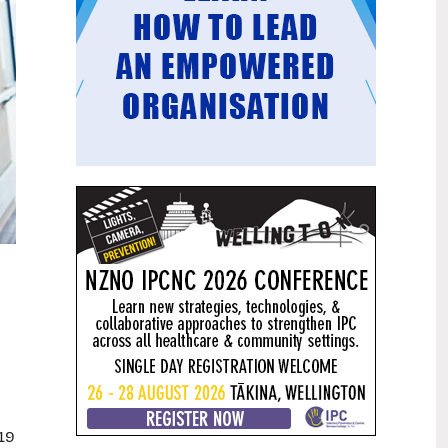
Mental health and addiction
29
targets progress continues
Jun
Health New Zealand continues to make
important progress against its mental
health and addiction targets, meeting
four out of five national targets this
quarter.
Access to care continuing to
25
improve across a range of health
Jun
indicators
New health data released today shows
continued improvement in access to
care across a range of health indicators.
Funding "boost" continues
18
dangerous under-funding of aged
Jun
care
The Health Minister’s funding "boost"
-19
for aged residential care continues