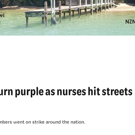
urn purple as nurses hit streets
ers went on strike around the nation.