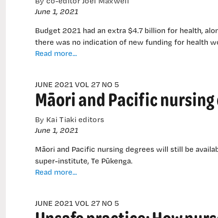
By co-editor Joel Maxwell
streets
June 1, 2021
Budget 2021 had an extra $4.7 billion for health, alon
there was no indication of new funding for health wo
Government
Read more...
lays
out
JUNE 2021 VOL 27 NO 5
cash
Māori and Pacific nursing
for
transition
to
By Kai Tiaki editors
new
June 1, 2021
health
Māori and Pacific nursing degrees will still be avai
system
super-institute, Te Pūkenga.
Māori
Read more...
and
Pacific
JUNE 2021 VOL 27 NO 5
nursing
Unsafe practice: How nurs
degrees