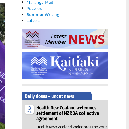
Maranga Mai!
Puzzles
Summer Writing
Letters
Daily doses – uncut news
Health New Zealand welcomes
3
settlement of NZRDA collective
Aug
agreement
Health New Zealand welcomes the vote