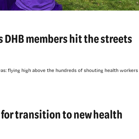
 as DHB members hit the streets
was: flying high above the hundreds of shouting health workers
for transition to new health