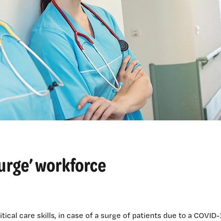
‘surge’ workforce
ical care skills, in case of a surge of patients due to a COVID