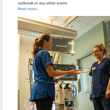
outbreak or any other event.
Critical
Read more...
care
training
for
‘surge’
workforce