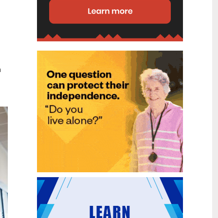
disability (ID) unit, with the future use
of the ward yet to be determined.
New programme to fast track bowel
2
cancer care and cut colonoscopy
Jul
waitlists
Health New Zealand is today launching
n
a national initiative, designed to fast
track bowel cancer care and reduce
colonoscopy waitlists by up to 30 per
cent.
Six new Co-Response Team
1
locations announced to strengthen
Jul
support for people in mental
distress
The next six locations for Health New
Zealand and NZ Police Co-Response
Teams have been confirmed, expanding
a model that helps people experiencing
mental distress receive timely,
wraparound support that better meets
their health needs.