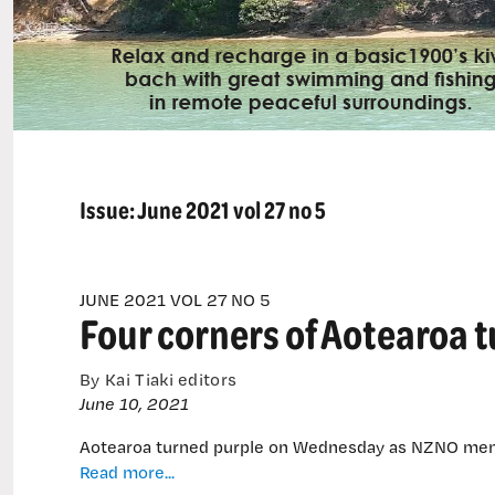
Issue:
June 2021 vol 27 no 5
JUNE 2021 VOL 27 NO 5
Four corners of Aotearoa t
By Kai Tiaki editors
June 10, 2021
Aotearoa turned purple on Wednesday as NZNO memb
Four
Read more...